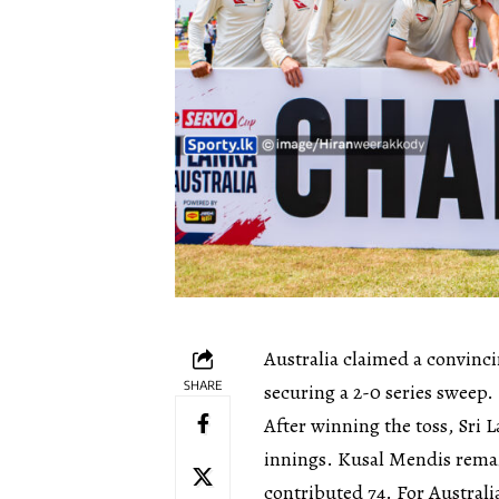
Australia claimed a convinci
SHARE
securing a 2-0 series sweep.
After winning the toss, Sri L
innings. Kusal Mendis rema
contributed 74. For Austra