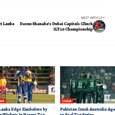
NEXT ARTICLE
ri Lanka
Dasun Shanaka’s Dubai Capitals Clinch
ILT20 Championship
cket
Cricket
 Lanka Edge Zimbabwe by
Pakistan Crush Australia Aga
r Wickets in Harare T20
to Seal T20 Series