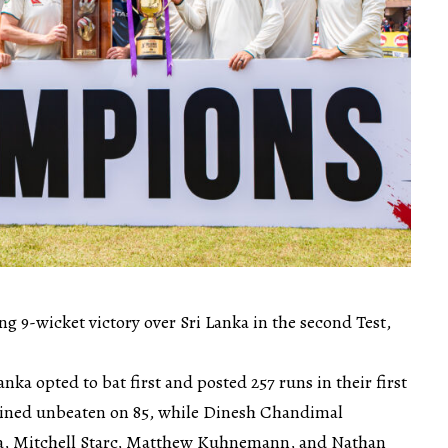
ng 9-wicket victory over Sri Lanka in the second Test,
anka opted to bat first and posted 257 runs in their first
ined unbeaten on 85, while Dinesh Chandimal
lia, Mitchell Starc, Matthew Kuhnemann, and Nathan