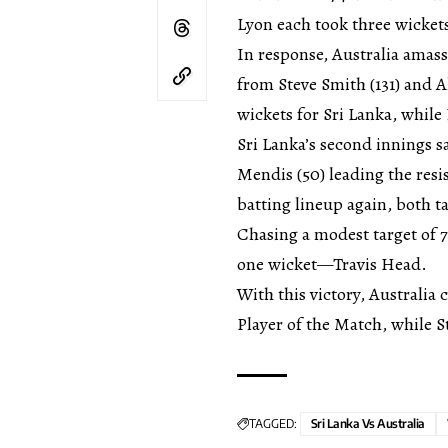
Lyon each took three wicket
In response, Australia amas
from Steve Smith (131) and A
wickets for Sri Lanka, while
Sri Lanka’s second innings 
Mendis (50) leading the re
batting lineup again, both t
Chasing a modest target of 7
one wicket—Travis Head.
With this victory, Australia
Player of the Match, while S
TAGGED:
Sri Lanka Vs Australia