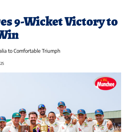
es 9-Wicket Victory to
 Win
alia to Comfortable Triumph
025