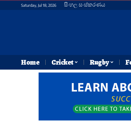
සිංහල සංස්කරණය
Saturday, Jul 18, 2026
Home
Cricket
Rugby
F