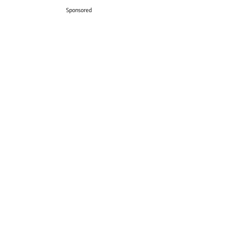
Sponsored