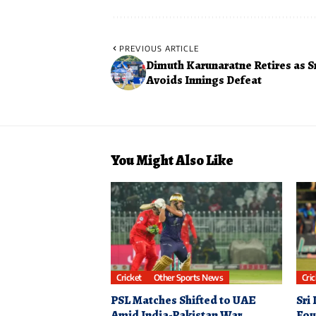
PREVIOUS ARTICLE
Dimuth Karunaratne Retires as S
Avoids Innings Defeat
You Might Also Like
Cricket
Other Sports News
Cri
PSL Matches Shifted to UAE
Sri
Amid India-Pakistan War
Fou