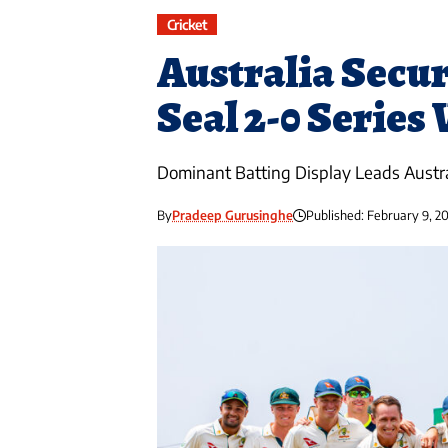
Cricket
Australia Secur
Seal 2-0 Series
Dominant Batting Display Leads Austr
By
Pradeep Gurusinghe
Published: February 9, 2