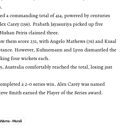
s.
sed a commanding total of 414, powered by centuries
lex Carey (156). Prabath Jayasuriya picked up five
 Nishan Peiris claimed three.
saw them score 231, with Angelo Mathews (76) and Kusal
sistance. However, Kuhnemann and Lyon dismantled the
aking four wickets each.
5, Australia comfortably reached the total, losing just
 completed a 2-0 series win. Alex Carey was named
teve Smith earned the Player of the Series award.
Warne - Murali