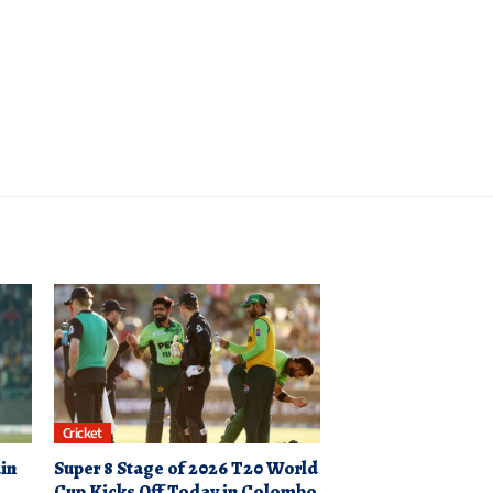
Cricket
in
Super 8 Stage of 2026 T20 World
Cup Kicks Off Today in Colombo