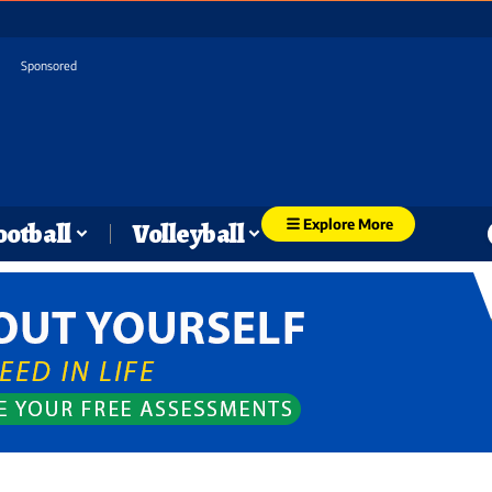
Sponsored
Explore More
ootball
Volleyball