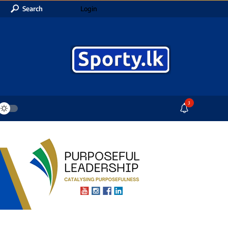
Search
Login
3