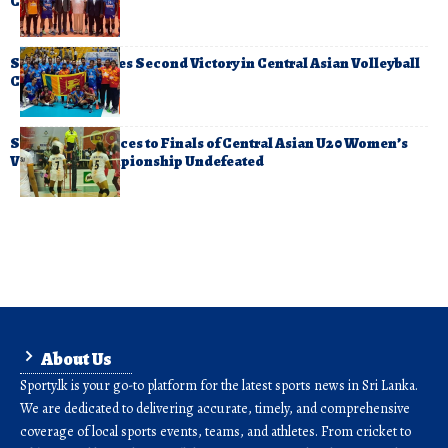
Championship
Sri Lanka Secures Second Victory in Central Asian Volleyball
Championship
Sri Lanka Advances to Finals of Central Asian U20 Women’s
Volleyball Championship Undefeated
About Us
Sporty.lk is your go-to platform for the latest sports news in Sri Lanka.
We are dedicated to delivering accurate, timely, and comprehensive
coverage of local sports events, teams, and athletes. From cricket to