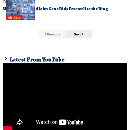
December 14, 2025
Wrestling Legend John Cena Bids Farewell to the Ring
John Cena
Previous
Next
Latest From YouTube