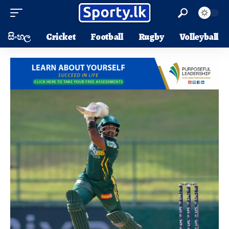
සිංහල
Cricket
Football
Rugby
Volleyball