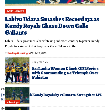
Galle Gallants
Lahiru Udara Smashes Record 132 as
Kandy Royals Chase Down Galle
Gallants
Lahiru Udara produced a breathtaking unbeaten century to power Kandy
Royals to a six-wicket victory over Galle Gallants in the…
By
Pradeep Gurusinghe
July 29, 2026
July 28, 2026
Sri Lanka Women Clinch ODI Series
with Commanding 2-1 Triumph Over
Pakistan
July 26, 2026
Jaffna Kings Crush Kandy Royals by 93 Runs to Strengthen LPL
Playoff Push
Jaffna Kings
July 26, 2026