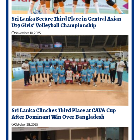
Sri Lanka Secure Third Place in Central Asian
U19 Girls’ Volleyball Championship
November 10, 2025
Sri Lanka Clinches Third Place at CAVA Cup
After Dominant Win Over Bangladesh
October 28, 2025