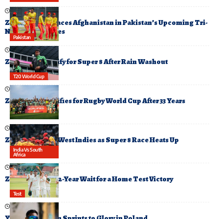
October 19, 2025
Zimbabwe Replaces Afghanistan in Pakistan’s Upcoming Tri-
Nation T20 Series
Pakistan
February 17, 2026
Zimbabwe Qualify for Super 8 After Rain Washout
T20 World Cup
July 23, 2025
Zimbabwe Qualifies for Rugby World Cup After 33 Years
February 23, 2026
Zimbabwe Face West Indies as Super 8 Race Heats Up
India Vs South
Africa
October 23, 2025
Zimbabwe End 12-Year Wait for a Home Test Victory
Test
August 9, 2025
Yupun Abeykoon Sprints to Glory in Poland