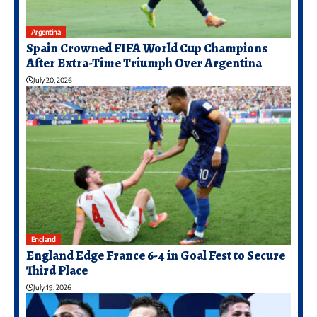
Argentina
Spain Crowned FIFA World Cup Champions
After Extra-Time Triumph Over Argentina
July 20, 2026
England
England Edge France 6-4 in Goal Fest to Secure
Third Place
July 19, 2026