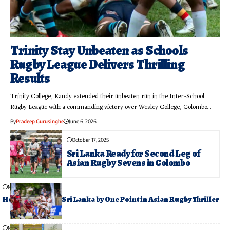
Trinity Stay Unbeaten as Schools
Rugby League Delivers Thrilling
Results
Trinity College, Kandy extended their unbeaten run in the Inter-School
Rugby League with a commanding victory over Wesley College, Colombo…
By
Pradeep Gurusinghe
June 6, 2026
October 17, 2025
Sri Lanka Ready for Second Leg of
Asian Rugby Sevens in Colombo
May 24, 2026
Hong Kong Edge Sri Lanka by One Point in Asian Rugby Thriller
May 19, 2026