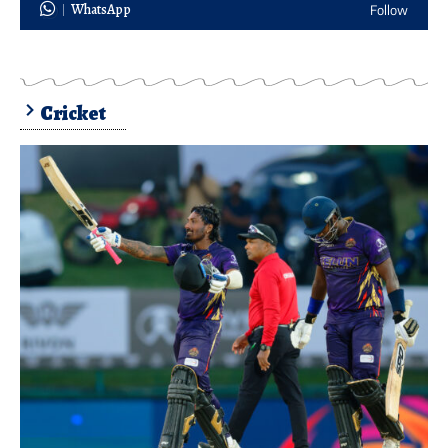
WhatsApp
Follow
Cricket