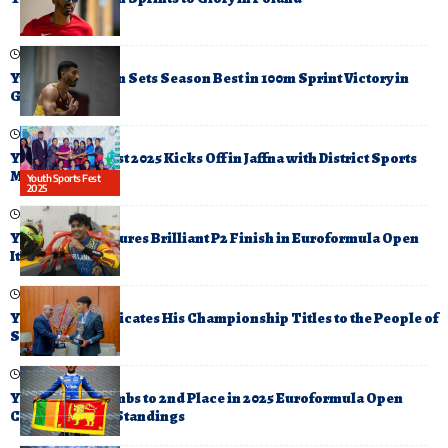
June 22, 2025
Yupun Abeykoon Sets Season Best in 100m Sprint Victory in
Germany
October 6, 2025
Youth Sports Fest 2025 Kicks Off in Jaffna with District Sports
Meet
Youth Sports Fest
2025
October 19, 2025
Yevan David Secures Brilliant P2 Finish in Euroformula Open
Italy Round
December 11, 2025
Yevan David Dedicates His Championship Titles to the People of
Sri Lanka
July 21, 2025
Yevan David Climbs to 2nd Place in 2025 Euroformula Open
Championship Standings