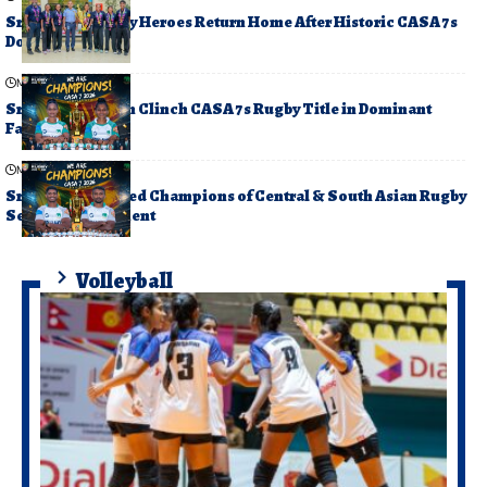
Sri Lanka’s Rugby Heroes Return Home After Historic CASA 7s
Double Triumph
May 17, 2026
Sri Lanka Women Clinch CASA 7s Rugby Title in Dominant
Fashion
May 17, 2026
Sri Lanka Crowned Champions of Central & South Asian Rugby
Sevens Tournament
Volleyball