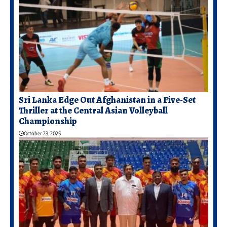
Sri Lanka Edge Out Afghanistan in a Five-Set
Thriller at the Central Asian Volleyball
Championship
October 23, 2025