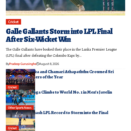
Cricket
Galle Gallants Storm into LPL Final
After Six-Wicket Win
The Galle Gallants have booked their place in the Lanka Premier League
(LPL) final after defeating the Colombo Kaps by…
By
Pradeep Gurusinghe
August 8, 2026
Pathum Nissanka and Chamari Athapaththu Crowned Sri
Lanka’s Cricketers of the Year
August 7, 2026
Cricket
Rumesh Tharanga Climbs to World No. 1 in Men’s Javelin
Rankings
August 6, 2026
Other Sports News
Jaffna Kings Smash LPL Record to Storm into the Final
August 6, 2026
Cricket