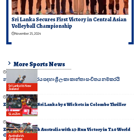
Sri Lanka Secures First Victory in Central Asian
Volleyball Championship
November 25, 2024
More Sports News
February 17, 2025
නවසීලන්ත සංචාරය සඳහා ශ්‍රී ලංකා කාන්තා සංචිතය නම්කරයි
Sri Lanka Vs New
Zealand
February 19, 2026
Zimbabwe Stun Sri Lanka by 6 Wickets in Colombo Thriller
SLvsZim
February 13, 2026
Zimbabwe Shock Australia with 23-Run Victory in T20 World
Cup Upset
Australia Vs
Zimbabwe