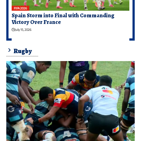
FIFA 2026
Spain Storm into Final with Commanding
Victory Over France
July 15, 2026
Rugby