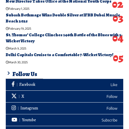
New Director Takes Office at the National Youth Corps
February 1, 2025
Subash Bethmage Wins Double Silver at IFBB Dubai Muscle
Beach 2025
February 19, 2025
St. Thomas’ College Clinches 146th Battle of the Blues with 5-
Wicket Victory
March 9, 2025
Delhi Capitals Cruise to a Comfortable 7-Wicket Victory!
March 30, 2025
Follow Us
Facebook
Like
X
Follow
Instagram
Follow
Youtube
Subscribe