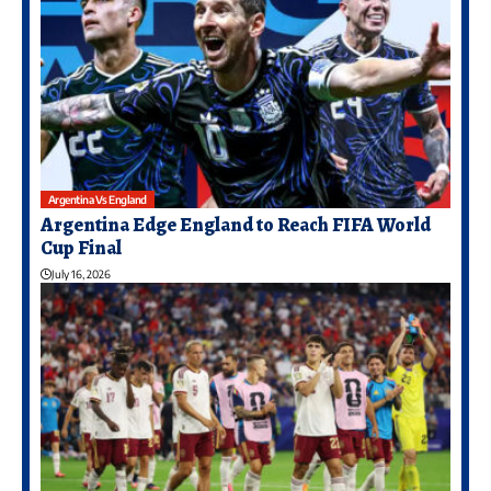
Argentina Vs England
Argentina Edge England to Reach FIFA World
Cup Final
July 16, 2026