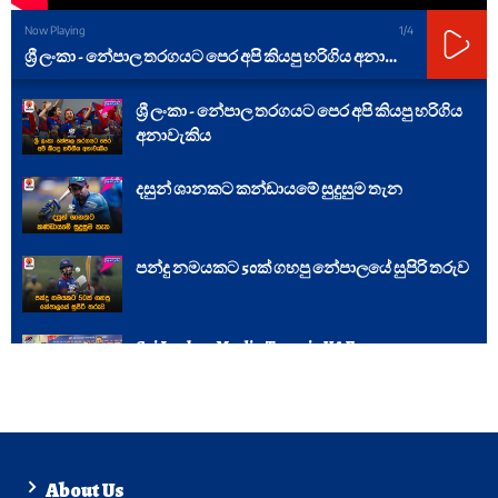
Now Playing
1
/4
ශ්‍රී ලංකා - නේපාල තරගයට පෙර අපි කියපු හරිගිය අනාවැකිය
ශ්‍රී ලංකා - නේපාල තරගයට පෙර අපි කියපු හරිගිය
අනාවැකිය
දසුන් ශානකට කන්ඩායමේ සුදුසුම තැන
පන්දු නමයකට 50ක් ගහපු නේපාලයේ සුපිරි තරුව
Sri Lankan Media Team in UAE
About Us