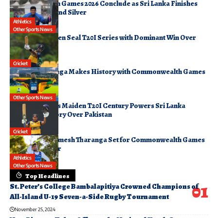
Commonwealth Games 2026 Conclude as Sri Lanka Finishes
17th with Gold and Silver
Athletics
August 3, 2026
Other Sports News
Sri Lanka Women Seal T20I Series with Dominant Win Over
Pakistan
August 2, 2026
Cricket
Rumesh Tharanga Makes History with Commonwealth Games
Javelin Gold
August 1, 2026
Other Sports News
Imesha Dulani’s Maiden T20I Century Powers Sri Lanka
Women to Victory Over Pakistan
August 1, 2026
Cricket
World No. 2 Rumesh Tharanga Set for Commonwealth Games
Javelin Qualifier
Athletics
July 30, 2026
Other Sports News
Top Headlines
St. Peter’s College Bambalapitiya Crowned Champions of
All-Island U-19 Seven-a-Side Rugby Tournament
November 25, 2024