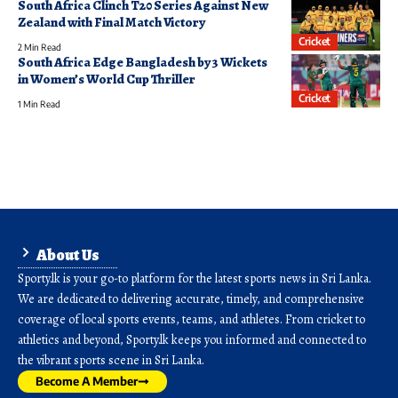
South Africa Clinch T20 Series Against New
Zealand with Final Match Victory
Cricket
2 Min Read
South Africa Edge Bangladesh by 3 Wickets
in Women’s World Cup Thriller
Cricket
1 Min Read
About Us
Sporty.lk is your go-to platform for the latest sports news in Sri Lanka.
We are dedicated to delivering accurate, timely, and comprehensive
coverage of local sports events, teams, and athletes. From cricket to
athletics and beyond, Sporty.lk keeps you informed and connected to
the vibrant sports scene in Sri Lanka.
Become A Member