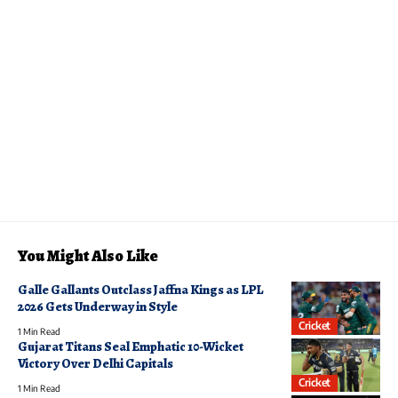
You Might Also Like
Galle Gallants Outclass Jaffna Kings as LPL
2026 Gets Underway in Style
Cricket
1 Min Read
Gujarat Titans Seal Emphatic 10-Wicket
Victory Over Delhi Capitals
Cricket
1 Min Read