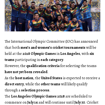
The International Olympic Committee (IOC) has announced
that both
men’s and women’s cricket tournaments
will be
held at the
2028 Olympic Games
in
Los Angeles
, with
six
teams
participating in
each category
.
However, the
qualification criteria
for selecting the teams
have not yet been revealed
.
As the
host nation
, the
United States
is expected to receive a
direct entry
, while the
other teams
will likely qualify
through a
selection process
.
The
Los Angeles Olympic Games 2028
are scheduled to
commence on
July 14
and will continue until
July 30
. Cricket