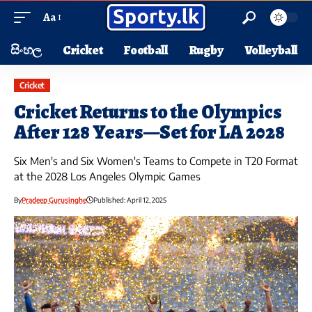
Aa
සිංහල
Cricket
Football
Rugby
Volleyball
Cricket
Cricket Returns to the Olympics
After 128 Years—Set for LA 2028
Six Men's and Six Women's Teams to Compete in T20 Format
at the 2028 Los Angeles Olympic Games
By
Pradeep Gurusinghe
Published: April 12, 2025