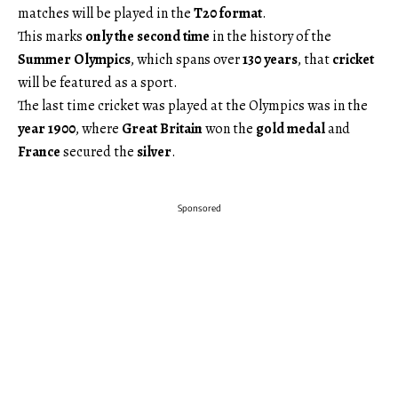
matches will be played in the
T20 format
.
This marks
only the second time
in the history of the
Summer Olympics
, which spans over
130 years
, that
cricket
will be featured as a sport.
The last time cricket was played at the Olympics was in the
year 1900
, where
Great Britain
won the
gold medal
and
France
secured the
silver
.
Sponsored