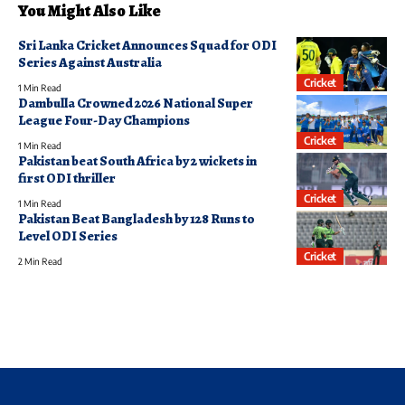
You Might Also Like
Sri Lanka Cricket Announces Squad for ODI
Series Against Australia
Cricket
1 Min Read
Dambulla Crowned 2026 National Super
League Four-Day Champions
Cricket
1 Min Read
Pakistan beat South Africa by 2 wickets in
first ODI thriller
Cricket
1 Min Read
Pakistan Beat Bangladesh by 128 Runs to
Level ODI Series
Cricket
2 Min Read