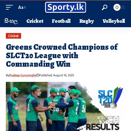
Aa
සිංහල
Cricket
Football
Rugby
Volleyball
Cricket
Greens Crowned Champions of
SLCT20 League with
Commanding Win
By
Pradeep Gurusinghe
Published: August 16, 2025