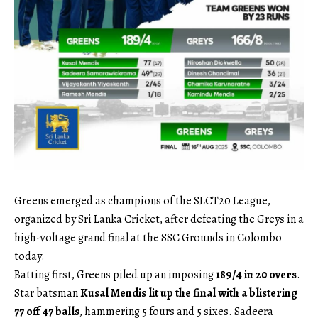
Greens emerged as champions of the SLCT20 League,
organized by Sri Lanka Cricket, after defeating the Greys in a
high-voltage grand final at the SSC Grounds in Colombo
today.
Batting first, Greens piled up an imposing
189/4 in 20 overs
.
Star batsman
Kusal Mendis lit up the final with a blistering
77 off 47 balls
, hammering 5 fours and 5 sixes. Sadeera