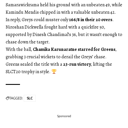
Samarawickrama held his ground with an unbeaten 49, while
Kamindu Mendis chipped in with a valuable unbeaten 42.
In reply, Greys could muster only
166/8 in their 20 overs
.
Niroshan Dickwella fought hard with a quickfire 50,
supported by Dinesh Chandimal’s 36, but it wasn’t enough to
chase down the target.
With the ball,
Chamika Karunaratne starred for Greens
,
grabbing 3 crucial wickets to derail the Greys’ chase.
Greens sealed the title with a
23-run victory
, lifting the
SLCT20 trophy in style.
TAGGED:
SLC
Sponsored