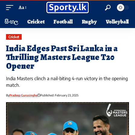
Aa
සිංහල
Cricket
Football
Rugby
Volleyball
Cricket
India Edges Past Sri Lanka in a
Thrilling Masters League T20
Opener
India Masters clinch a nail-biting 4-run victory in the opening
match.
By
Pradeep Gurusinghe
Published: February 23, 2025