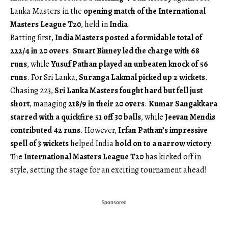
Lanka Masters in the
opening match of the International
Masters League T20
, held in
India
.
Batting first,
India Masters posted a formidable total of
222/4 in 20 overs
.
Stuart Binney led the charge with 68
runs
, while
Yusuf Pathan played an unbeaten knock of 56
runs
. For Sri Lanka,
Suranga Lakmal picked up 2 wickets
.
Chasing 223,
Sri Lanka Masters fought hard but fell just
short
, managing
218/9 in their 20 overs
.
Kumar Sangakkara
starred with a quickfire 51 off 30 balls
, while
Jeevan Mendis
contributed 42 runs
. However,
Irfan Pathan’s impressive
spell of 3 wickets
helped India
hold on to a narrow victory
.
The
International Masters League T20
has kicked off in
style, setting the stage for an exciting tournament ahead!
Sponsored