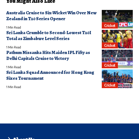
You Might Also Like
Australia Cruise to Six-Wicket Win Over New
Zealand in T20 Series Opener
Cricket
1 Min Read
Sri Lanka Crumble to Second-Lowest T20I
Total as Zimbabwe Level Series
Cricket
1 Min Read
Pathum Nissanka Hits Maiden IPL Fifty as
Delhi Capitals Cruise to Victory
Cricket
1 Min Read
Sri Lanka Squad Announced for Hong Kong
Sixes Tournament
Cricket
1 Min Read