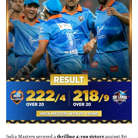
India Masters secured a
thrilling 4-run victory
against Sri