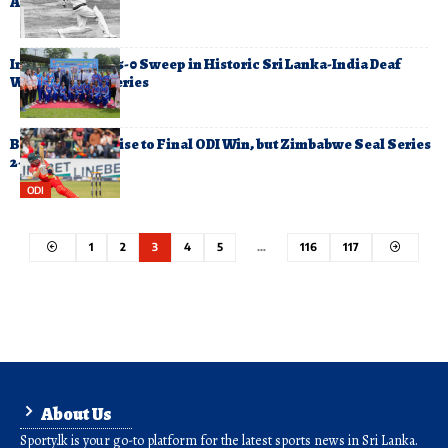
Aged 89
India Complete 5-0 Sweep in Historic Sri Lanka-India Deaf
Women’s T20 Series
Bangladesh Cruise to Final ODI Win, but Zimbabwe Seal Series
2-1
ODI
1
2
3
4
5
…
116
117
About Us
Sporty.lk is your go-to platform for the latest sports news in Sri Lanka.