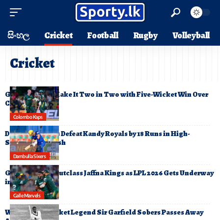
සිංහල
Cricket
Football
Rugby
Volleyball
Cricket
Galle Gallants Make It Two in Two with Five-Wicket Win Over
Colombo Kaps
Colombo Kaps
Dambulla Sixers Defeat Kandy Royals by 18 Runs in High-
Scoring LPL Clash
Dambulla Sixers
Galle Gallants Outclass Jaffna Kings as LPL 2026 Gets Underway
in Style
Galle Marvels
West Indies Cricket Legend Sir Garfield Sobers Passes Away