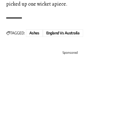
picked up one wicket apiece.
TAGGED:
Ashes
England Vs Australia
Sponsored