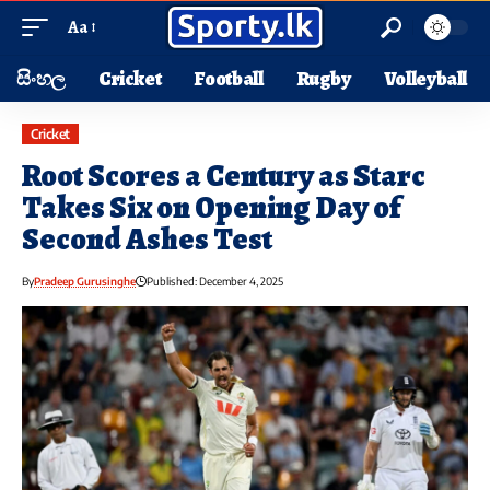
Aa
සිංහල
Cricket
Football
Rugby
Volleyball
Cricket
Root Scores a Century as Starc
Takes Six on Opening Day of
Second Ashes Test
By
Pradeep Gurusinghe
Published: December 4, 2025