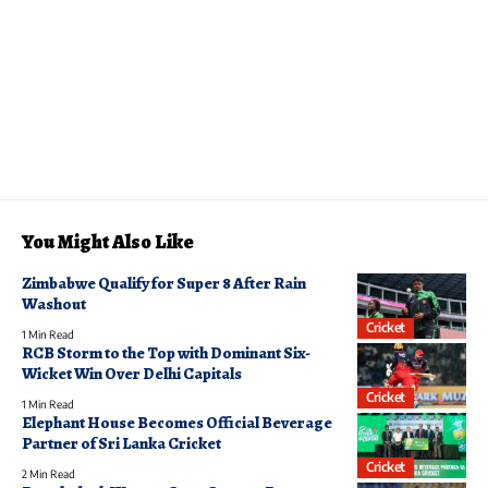
You Might Also Like
Zimbabwe Qualify for Super 8 After Rain
Washout
Cricket
1 Min Read
RCB Storm to the Top with Dominant Six-
Wicket Win Over Delhi Capitals
Cricket
1 Min Read
Elephant House Becomes Official Beverage
Partner of Sri Lanka Cricket
Cricket
2 Min Read