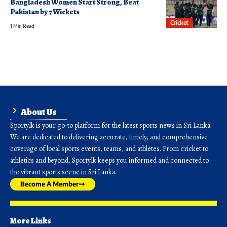
Bangladesh Women Start Strong, Beat
Pakistan by 7 Wickets
Cricket
1 Min Read
About Us
Sporty.lk is your go-to platform for the latest sports news in Sri Lanka.
We are dedicated to delivering accurate, timely, and comprehensive
coverage of local sports events, teams, and athletes. From cricket to
athletics and beyond, Sporty.lk keeps you informed and connected to
the vibrant sports scene in Sri Lanka.
Become A Member
More Links