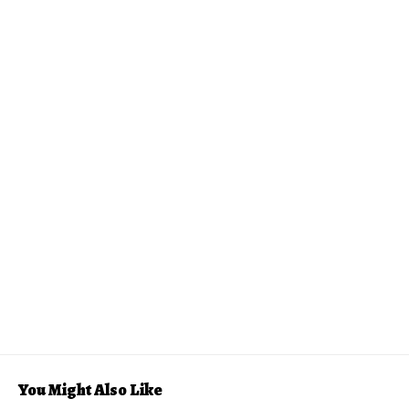
You Might Also Like