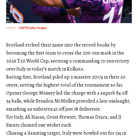
©AFP/Getty Images
Scotland etched their name into the record books by
becoming the first team to cross the 200-run mark in the
2026 T20 World Cup, securing a commanding 73-run victory
over Italy in today’s match in Kolkata.
Batting first, Scotland piled up a massive 207/4 in their 20
overs, setting the highest total of the tournament so far.
Opener George Munsey led the charge with a superb 84 off
54 balls, while Brandon McMullen provided a late onslaught,
smashing an unbeaten 41 off just 18 deliveries.
For Italy, Ali Hasan, Grant Stewart, Thomas Draca, and JJ
Smuts claimed one wicket each.
Chasing a daunting target, Italy were bowled out for 134 in