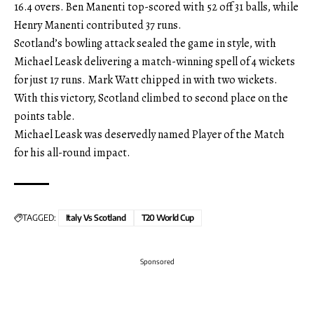
16.4 overs. Ben Manenti top-scored with 52 off 31 balls, while
Henry Manenti contributed 37 runs.
Scotland’s bowling attack sealed the game in style, with
Michael Leask delivering a match-winning spell of 4 wickets
for just 17 runs. Mark Watt chipped in with two wickets.
With this victory, Scotland climbed to second place on the
points table.
Michael Leask was deservedly named Player of the Match
for his all-round impact.
TAGGED:
Italy Vs Scotland
T20 World Cup
Sponsored