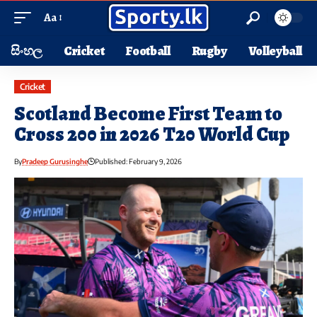
Aa
සිංහල
Cricket
Football
Rugby
Volleyball
Cricket
Scotland Become First Team to
Cross 200 in 2026 T20 World Cup
By
Pradeep Gurusinghe
Published: February 9, 2026