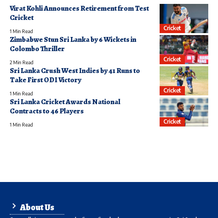
Virat Kohli Announces Retirement from Test
Cricket
Cricket
1 Min Read
Zimbabwe Stun Sri Lanka by 6 Wickets in
Colombo Thriller
Cricket
2 Min Read
Sri Lanka Crush West Indies by 41 Runs to
Take First ODI Victory
Cricket
1 Min Read
Sri Lanka Cricket Awards National
Contracts to 46 Players
Cricket
1 Min Read
About Us