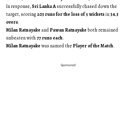
In response,
Sri Lanka A
successfully chased down the
target, scoring
203 runs for the loss of 5 wickets
in
34.3
overs
.
Milan Ratnayake
and
Pawan Ratnayake
both remained
unbeaten with
77 runs each
.
Milan Ratnayake
was named the
Player of the Match
.
Sponsored