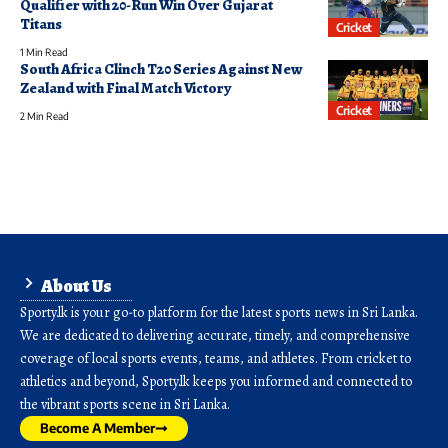
Qualifier with 20-Run Win Over Gujarat
Titans
Cricket
1 Min Read
South Africa Clinch T20 Series Against New
Zealand with Final Match Victory
Cricket
2 Min Read
About Us
Sporty.lk is your go-to platform for the latest sports news in Sri Lanka.
We are dedicated to delivering accurate, timely, and comprehensive
coverage of local sports events, teams, and athletes. From cricket to
athletics and beyond, Sporty.lk keeps you informed and connected to
the vibrant sports scene in Sri Lanka.
Become A Member