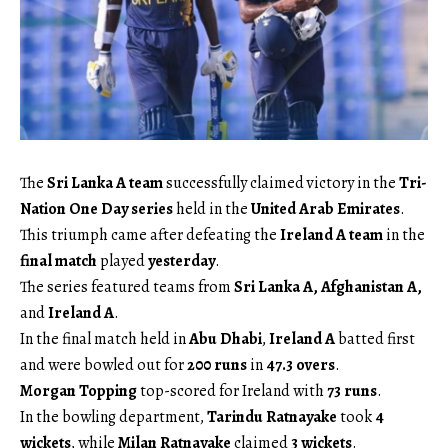
The
Sri Lanka A team
successfully claimed victory in the
Tri-
Nation One Day series
held in the
United Arab Emirates
.
This triumph came after defeating the
Ireland A team
in the
final match
played
yesterday
.
The series featured teams from
Sri Lanka A, Afghanistan A,
and
Ireland A
.
In the final match held in
Abu Dhabi
,
Ireland A
batted first
and were bowled out for
200 runs
in
47.3 overs
.
Morgan Topping
top-scored for Ireland with
73 runs
.
In the bowling department,
Tarindu Ratnayake
took
4
wickets
, while
Milan Ratnayake
claimed
3 wickets
.