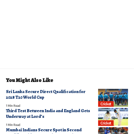
You Might Also Like
Sri Lanka Secure Direct Qualification for
2028 T20 World Cup
Cricket
1 Min Read
Third Test Between India and England Gets
Underway at Lord’s
Cricket
1 Min Read
Mumbai Indians Secure Spot in Second