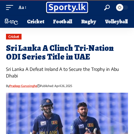
Aa
සිංහල
Cricket
Football
Rugby
Volleyball
Cricket
Sri Lanka A Clinch Tri-Nation
ODI Series Title in UAE
Sri Lanka A Defeat Ireland A to Secure the Trophy in Abu
Dhabi
By
Pradeep Gurusinghe
Published: April 26, 2025