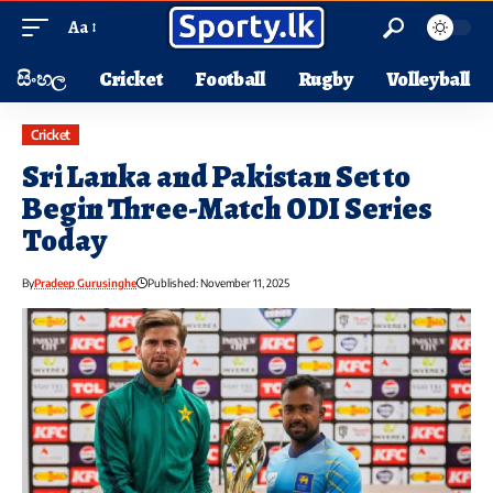
Aa
සිංහල
Cricket
Football
Rugby
Volleyball
Cricket
Sri Lanka and Pakistan Set to
Begin Three-Match ODI Series
Today
By
Pradeep Gurusinghe
Published: November 11, 2025