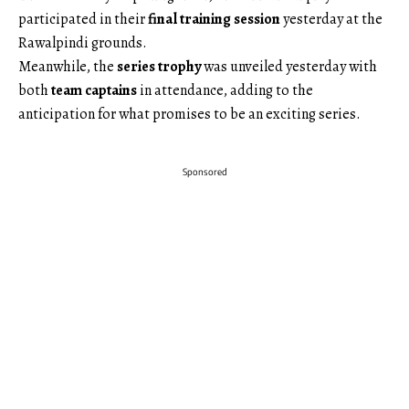
participated in their
final training session
yesterday at the
Rawalpindi grounds.
Meanwhile, the
series trophy
was unveiled yesterday with
both
team captains
in attendance, adding to the
anticipation for what promises to be an exciting series.
Sponsored