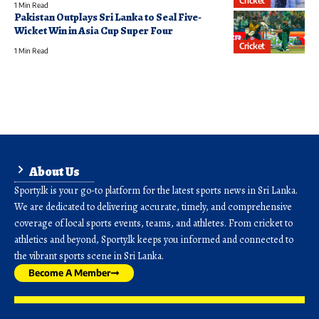
Cricket
1 Min Read
Pakistan Outplays Sri Lanka to Seal Five-
Wicket Win in Asia Cup Super Four
Cricket
1 Min Read
About Us
Sporty.lk is your go-to platform for the latest sports news in Sri Lanka.
We are dedicated to delivering accurate, timely, and comprehensive
coverage of local sports events, teams, and athletes. From cricket to
athletics and beyond, Sporty.lk keeps you informed and connected to
the vibrant sports scene in Sri Lanka.
Become A Member