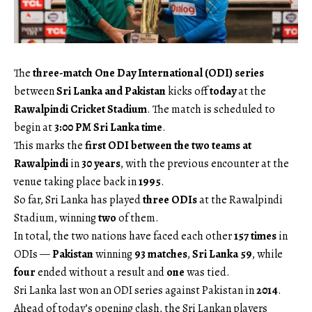
The
three-match One Day International (ODI) series
between
Sri Lanka and Pakistan
kicks off
today
at the
Rawalpindi Cricket Stadium
. The match is scheduled to
begin at
3:00 PM Sri Lanka time
.
This marks the
first ODI between the two teams at
Rawalpindi
in
30 years
, with the previous encounter at the
venue taking place back in
1995
.
So far, Sri Lanka has played
three ODIs
at the Rawalpindi
Stadium, winning
two
of them.
In total, the two nations have faced each other
157 times
in
ODIs —
Pakistan
winning
93 matches
,
Sri Lanka
59
, while
four
ended without a result and
one
was tied.
Sri Lanka last won an ODI series against Pakistan in
2014
.
Ahead of today’s opening clash, the Sri Lankan players