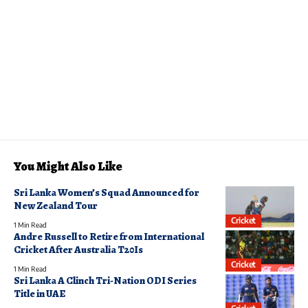
You Might Also Like
Sri Lanka Women’s Squad Announced for
New Zealand Tour
Cricket
1 Min Read
Andre Russell to Retire from International
Cricket After Australia T20Is
Cricket
1 Min Read
Sri Lanka A Clinch Tri-Nation ODI Series
Title in UAE