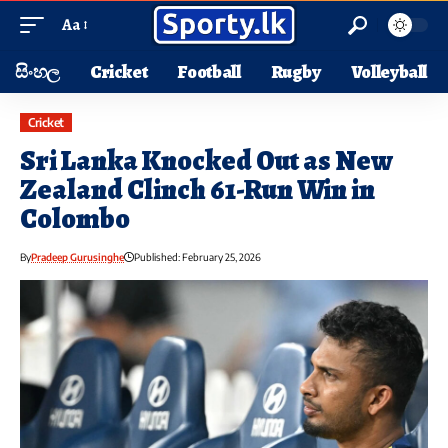
Aa
සිංහල
Cricket
Football
Rugby
Volleyball
Cricket
Sri Lanka Knocked Out as New
Zealand Clinch 61-Run Win in
Colombo
By
Pradeep Gurusinghe
Published: February 25, 2026