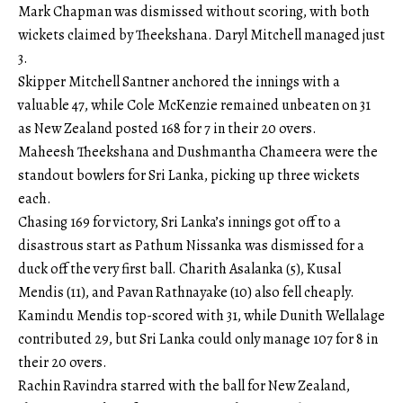
Mark Chapman was dismissed without scoring, with both
wickets claimed by Theekshana. Daryl Mitchell managed just
3.
Skipper Mitchell Santner anchored the innings with a
valuable 47, while Cole McKenzie remained unbeaten on 31
as New Zealand posted 168 for 7 in their 20 overs.
Maheesh Theekshana and Dushmantha Chameera were the
standout bowlers for Sri Lanka, picking up three wickets
each.
Chasing 169 for victory, Sri Lanka’s innings got off to a
disastrous start as Pathum Nissanka was dismissed for a
duck off the very first ball. Charith Asalanka (5), Kusal
Mendis (11), and Pavan Rathnayake (10) also fell cheaply.
Kamindu Mendis top-scored with 31, while Dunith Wellalage
contributed 29, but Sri Lanka could only manage 107 for 8 in
their 20 overs.
Rachin Ravindra starred with the ball for New Zealand,