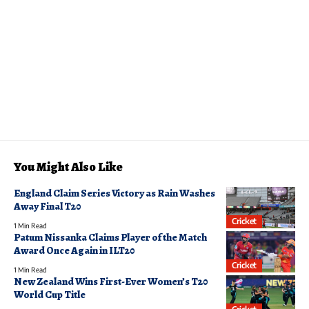
You Might Also Like
England Claim Series Victory as Rain Washes
Away Final T20
Cricket
1 Min Read
Patum Nissanka Claims Player of the Match
Award Once Again in ILT20
Cricket
1 Min Read
New Zealand Wins First-Ever Women’s T20
World Cup Title