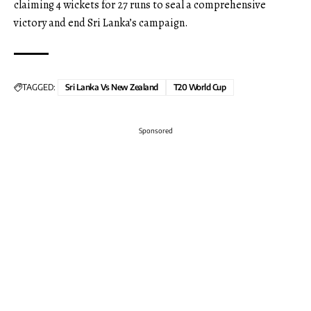
claiming 4 wickets for 27 runs to seal a comprehensive
victory and end Sri Lanka’s campaign.
TAGGED:
Sri Lanka Vs New Zealand
T20 World Cup
Sponsored