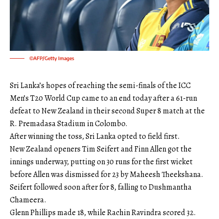
©AFP/Getty Images
Sri Lanka’s hopes of reaching the semi-finals of the ICC
Men’s T20 World Cup came to an end today after a 61-run
defeat to New Zealand in their second Super 8 match at the
R. Premadasa Stadium in Colombo.
After winning the toss, Sri Lanka opted to field first.
New Zealand openers Tim Seifert and Finn Allen got the
innings underway, putting on 30 runs for the first wicket
before Allen was dismissed for 23 by Maheesh Theekshana.
Seifert followed soon after for 8, falling to Dushmantha
Chameera.
Glenn Phillips made 18, while Rachin Ravindra scored 32.