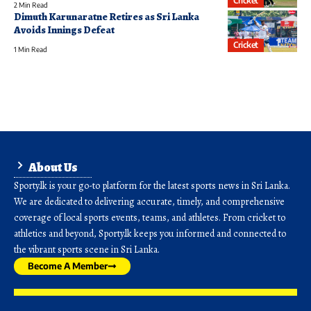
Cricket
2 Min Read
Dimuth Karunaratne Retires as Sri Lanka
Avoids Innings Defeat
Cricket
1 Min Read
About Us
Sporty.lk is your go-to platform for the latest sports news in Sri Lanka.
We are dedicated to delivering accurate, timely, and comprehensive
coverage of local sports events, teams, and athletes. From cricket to
athletics and beyond, Sporty.lk keeps you informed and connected to
the vibrant sports scene in Sri Lanka.
Become A Member