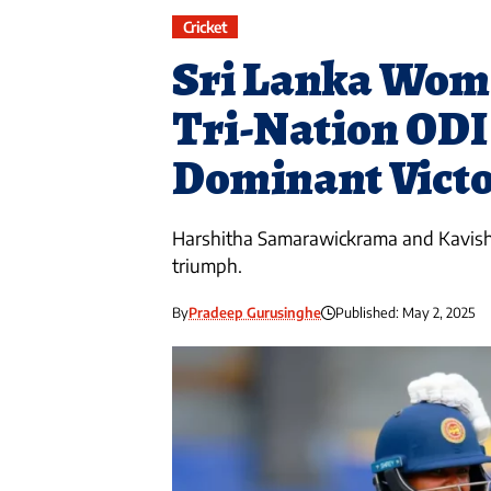
Cricket
Sri Lanka Wome
Tri-Nation ODI
Dominant Victo
Harshitha Samarawickrama and Kavisha 
triumph.
By
Pradeep Gurusinghe
Published: May 2, 2025