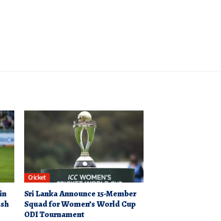
Cricket
in
Sri Lanka Announce 15-Member
ash
Squad for Women’s World Cup
ODI Tournament