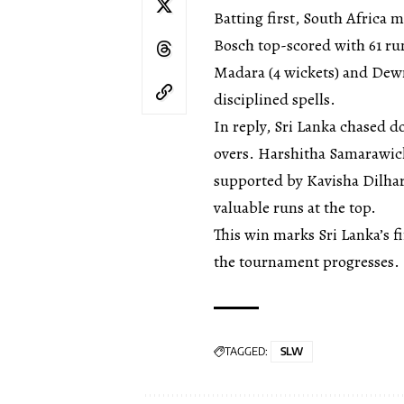
Batting first, South Africa 
Bosch top-scored with 61 run
Madara (4 wickets) and Dewmi
disciplined spells.
In reply, Sri Lanka chased do
overs. Harshitha Samarawic
supported by Kavisha Dilhari
valuable runs at the top.
This win marks Sri Lanka’s fi
the tournament progresses.
TAGGED:
SLW