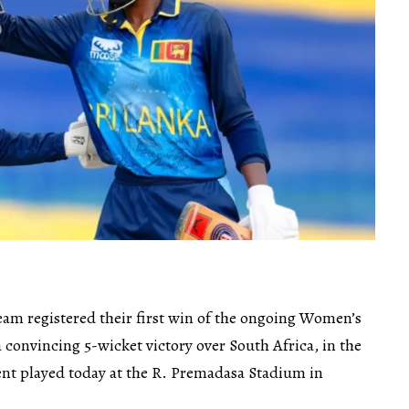
eam registered their first win of the ongoing Women’s
 convincing 5-wicket victory over South Africa, in the
nt played today at the R. Premadasa Stadium in