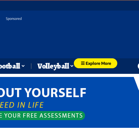
Sponsored
Explore More
ootball
Volleyball