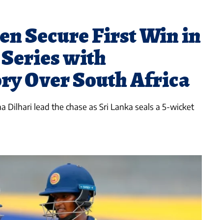
n Secure First Win in
 Series with
ry Over South Africa
Dilhari lead the chase as Sri Lanka seals a 5-wicket