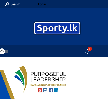
Search
Login
3