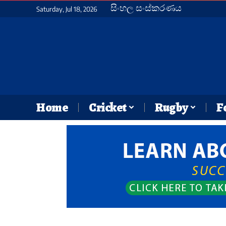
සිංහල සංස්කරණය
Saturday, Jul 18, 2026
Home
Cricket
Rugby
F