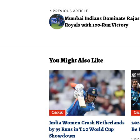
PREVIOUS ARTICLE
Mumbai Indians Dominate Rajas
Royals with 100-Run Victory
You Might Also Like
Cricket
Cri
India Women Crush Netherlands
202
by 95 Runs in T20 World Cup
Be 
Showdown
1 Min