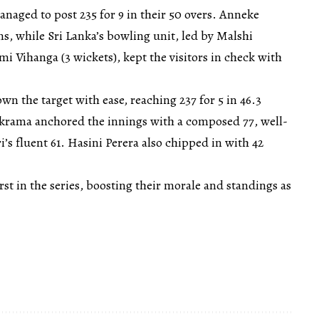
managed to post 235 for 9 in their 50 overs. Anneke
s, while Sri Lanka’s bowling unit, led by Malshi
 Vihanga (3 wickets), kept the visitors in check with
wn the target with ease, reaching 237 for 5 in 46.3
krama anchored the innings with a composed 77, well-
’s fluent 61. Hasini Perera also chipped in with 42
rst in the series, boosting their morale and standings as