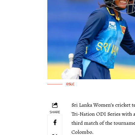
©SLC
Sri Lanka Women’s cricket t
SHARE
Tri-Nation ODI Series with a
third match of the tourname
Colombo.