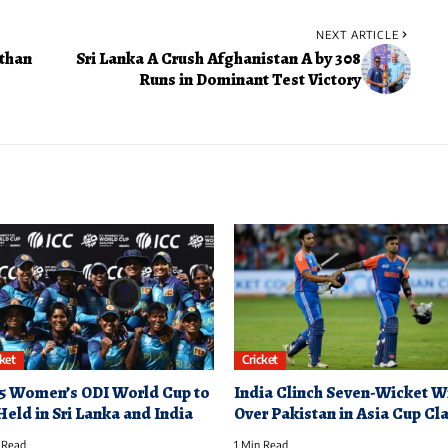
NEXT ARTICLE
than
Sri Lanka A Crush Afghanistan A by 308
Runs in Dominant Test Victory
cket
Cricket
5 Women’s ODI World Cup to
India Clinch Seven-Wicket W
Held in Sri Lanka and India
Over Pakistan in Asia Cup Cl
 Read
1 Min Read