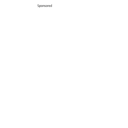
Sponsored