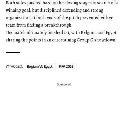
Both sides pushed hard in the closing stages in search of a
winning goal, but disciplined defending and strong
organization at both ends of the pitch prevented either
team from finding a breakthrough.
The match ultimately finished
1-1
, with Belgium and Egypt
sharing the points in an entertaining Group G showdown.
TAGGED:
Belgium Vs Egypt
FIFA 2026
Sponsored