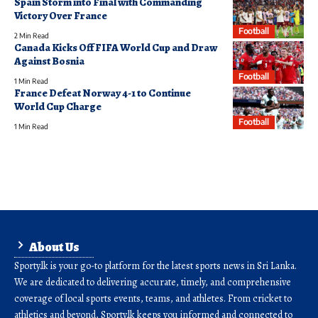
Spain Storm into Final with Commanding
Victory Over France
Football
2 Min Read
Canada Kicks Off FIFA World Cup and Draw
Against Bosnia
Football
1 Min Read
France Defeat Norway 4-1 to Continue
World Cup Charge
Football
1 Min Read
About Us
Sporty.lk is your go-to platform for the latest sports news in Sri Lanka.
We are dedicated to delivering accurate, timely, and comprehensive
coverage of local sports events, teams, and athletes. From cricket to
athletics and beyond, Sporty.lk keeps you informed and connected to