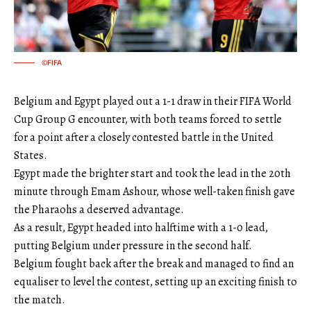
©FIFA
Belgium and Egypt played out a 1-1 draw in their FIFA World
Cup Group G encounter, with both teams forced to settle
for a point after a closely contested battle in the United
States.
Egypt made the brighter start and took the lead in the 20th
minute through Emam Ashour, whose well-taken finish gave
the Pharaohs a deserved advantage.
As a result, Egypt headed into halftime with a 1-0 lead,
putting Belgium under pressure in the second half.
Belgium fought back after the break and managed to find an
equaliser to level the contest, setting up an exciting finish to
the match.