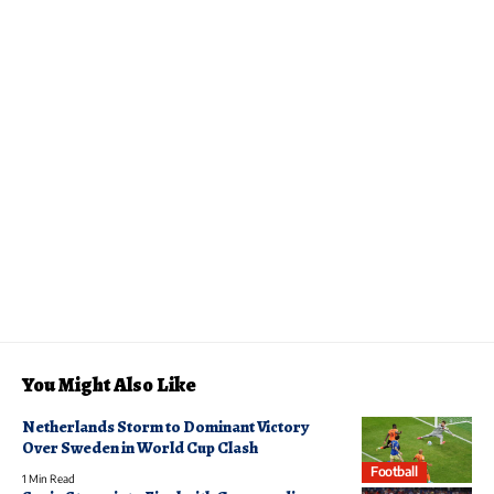
You Might Also Like
Netherlands Storm to Dominant Victory
Over Sweden in World Cup Clash
Football
1 Min Read