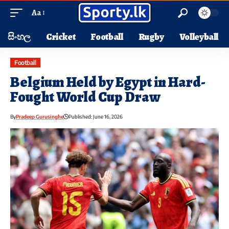
Aa
සිංහල
Cricket
Football
Rugby
Volleyball
Football
Belgium Held by Egypt in Hard-
Fought World Cup Draw
By
Pradeep Gurusinghe
Published: June 16, 2026