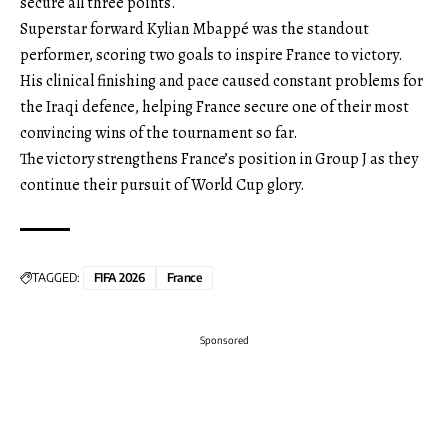
secure all three points.
Superstar forward Kylian Mbappé was the standout
performer, scoring two goals to inspire France to victory.
His clinical finishing and pace caused constant problems for
the Iraqi defence, helping France secure one of their most
convincing wins of the tournament so far.
The victory strengthens France’s position in Group J as they
continue their pursuit of World Cup glory.
TAGGED:
FIFA 2026
France
Sponsored