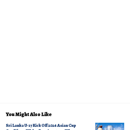
You Might Also Like
Sri Lanka U-17 Kick Off 2026 Asian Cup