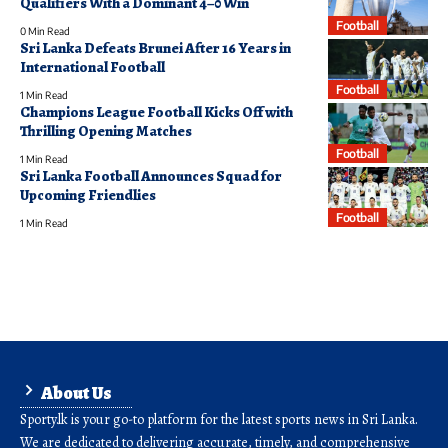
Qualifiers With a Dominant 4–0 Win
Football
0 Min Read
Sri Lanka Defeats Brunei After 16 Years in
International Football
Football
1 Min Read
Champions League Football Kicks Off with
Thrilling Opening Matches
Football
1 Min Read
Sri Lanka Football Announces Squad for
Upcoming Friendlies
Football
1 Min Read
About Us
Sporty.lk is your go-to platform for the latest sports news in Sri Lanka.
We are dedicated to delivering accurate, timely, and comprehensive