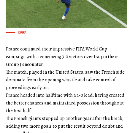
©FIFA
France continued their impressive FIFA World Cup
campaign with a convincing 3-0 victory over Iraq in their
Group J encounter.
The match, played in the United States, saw the French side
dominate from the opening whistle and take control of
proceedings early on.
France headed into halftime with a 1-0 lead, having created
the better chances and maintained possession throughout
the first half.
The French giants stepped up another gear after the break,
adding two more goals to put the result beyond doubt and