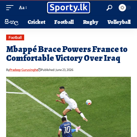
Aa
සිංහල
Cricket
Football
Rugby
Volleyball
Football
Mbappé Brace Powers France to
Comfortable Victory Over Iraq
By
Pradeep Gurusinghe
Published: June 23, 2026