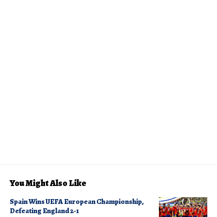
You Might Also Like
Spain Wins UEFA European Championship,
Defeating England 2-1