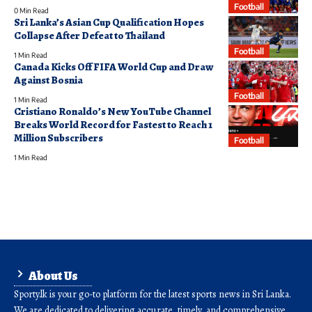
Football
0 Min Read
Sri Lanka’s Asian Cup Qualification Hopes
Collapse After Defeat to Thailand
Football
1 Min Read
Canada Kicks Off FIFA World Cup and Draw
Against Bosnia
Football
1 Min Read
Cristiano Ronaldo’s New YouTube Channel
Breaks World Record for Fastest to Reach 1
Million Subscribers
Football
1 Min Read
About Us
Sporty.lk is your go-to platform for the latest sports news in Sri Lanka.
We are dedicated to delivering accurate, timely, and comprehensive