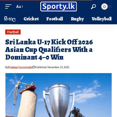
Aa
සිංහල
Cricket
Football
Rugby
Volleyball
Football
Sri Lanka U-17 Kick Off 2026
Asian Cup Qualifiers With a
Dominant 4–0 Win
By
Pradeep Gurusinghe
Published: November 23, 2025