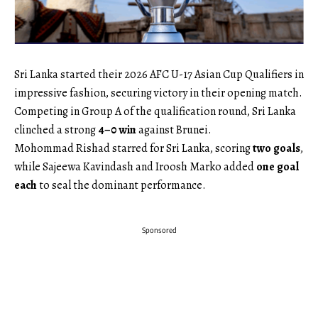
Sri Lanka started their 2026 AFC U-17 Asian Cup Qualifiers in
impressive fashion, securing victory in their opening match.
Competing in Group A of the qualification round, Sri Lanka
clinched a strong
4–0 win
against Brunei.
Mohommad Rishad starred for Sri Lanka, scoring
two goals
,
while Sajeewa Kavindash and Iroosh Marko added
one goal
each
to seal the dominant performance.
Sponsored