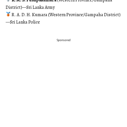
District)—Sri Lanka Army
R. A. D. H. Kumara (Western Province/Gampaha District)
—Sri Lanka Police
Sponsored