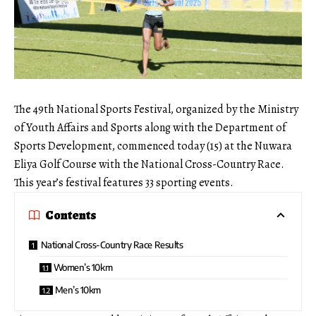
The 49th National Sports Festival, organized by the Ministry
of Youth Affairs and Sports along with the Department of
Sports Development, commenced today (15) at the Nuwara
Eliya Golf Course with the National Cross-Country Race.
This year’s festival features 33 sporting events.
Contents
National Cross-Country Race Results
Women’s 10km
Men’s 10km