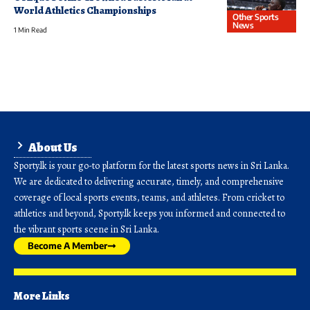
World Athletics Championships
Other Sports
News
1 Min Read
About Us
Sporty.lk is your go-to platform for the latest sports news in Sri Lanka.
We are dedicated to delivering accurate, timely, and comprehensive
coverage of local sports events, teams, and athletes. From cricket to
athletics and beyond, Sporty.lk keeps you informed and connected to
the vibrant sports scene in Sri Lanka.
Become A Member
More Links