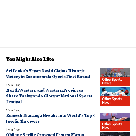
You Might Also Like
Sri Lanka’s Yevan David Claims Historic
Victory in Euroformula Open’s First Round
Other Sports
News
1 Min Read
North Western and Western Provinces
Share Taekwondo Glory at National Sports
Other Sports
Festival
News
1 Min Read
Rumesh Tharanga Breaks Into World’s Top 5
Javelin Throwers
Other Sports
News
1 Min Read
Oblique Seville Crowned Fastest Man at