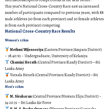
international sports competitions in the near future.
This year’s National Cross-Country Race saw an increased
number of participants compared to previous years, with 88
male athletes (10 from each province) and 50 female athletes
(6 from each province) competing.
National Cross-Country Race Results
Women’s 10km
Methmi Wijesooriya
(Eastern Province/Ampara District)
– 38:40:93 – Undergraduate, University of Kelaniya
Chamini Herath
(Central Province/Kandy District)—Sri
Lanka Army
Vatsala Herath (Central Province/Kandy District)—Sri
Lanka Army
Men’s 10km
M. Sivaharan
(Central Province/Nuwara Eliya District) –
34:20:31 – Sri Lanka Air Force
R. M. S. Pushpakumara
(Western Province/Gampaha