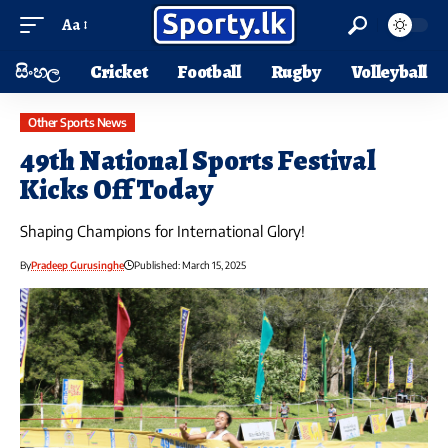
Aa
සිංහල
Cricket
Football
Rugby
Volleyball
Other Sports News
49th National Sports Festival
Kicks Off Today
Shaping Champions for International Glory!
By
Pradeep Gurusinghe
Published: March 15, 2025