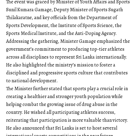
The event was graced by Minister of Youth Affairs and Sports
Sunil Kumara Gamage, Deputy Minister of Sports Sugath
Thilakaratne, and key officials from the Department of
Sports Development, the Institute of Sports Science, the
Sports Medical Institute, and the Anti-Doping Agency.
Addressing the gathering, Minister Gamage emphasized the
government’s commitment to producing top-tier athletes
across all disciplines to represent Sri Lanka internationally.
He also highlighted the ministry’s mission to foster a
disciplined and progressive sports culture that contributes
to national development.
The Minister further stated that sports play a crucial role in
creating a healthier and stronger youth population while
helping combat the growing issue of drug abuse in the
country. He wished all participating athletes success,
reiterating that participation is more valuable than victory.
He also announced that Sri Lanka is set to host several