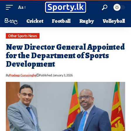
Aa
සිංහල
Cricket
Football
Rugby
Volleyball
Other Sports News
New Director General Appointed
for the Department of Sports
Development
By
Pradeep Gurusinghe
Published: January 3, 2026