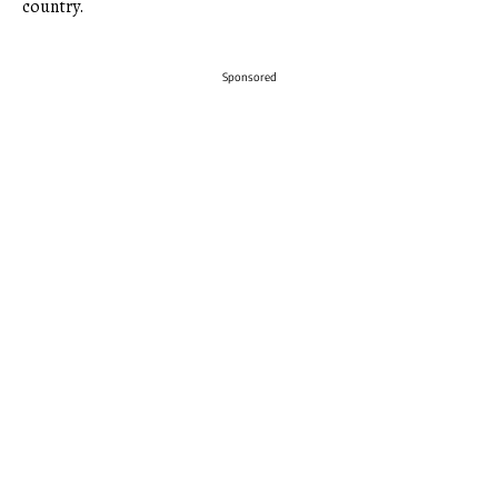
country.
Sponsored