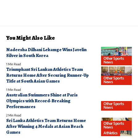
You Might Also Like
Nadeesha Dilhani Lekamge Wins Javelin
Silver in South Korea
Other Sports
News
1 Min Read
Triumphant Sri Lankan Athletics Team
Returns Home After Securing Runner-Up
Other Sports
Title at South Asian Games
News
1 Min Read
Australian Swimmers Shine at Paris
Olympics with Record-Breaking
Other Sports
Performances
News
2 Min Read
Sri Lanka Athletics Team Returns Home
Other Sports
After Winning 4 Medals at Asian Beach
News
Games
Athletics