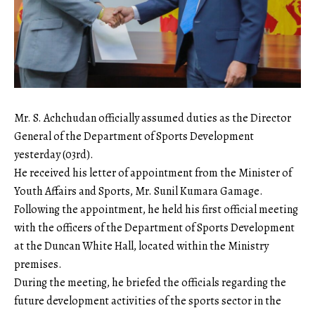
​Mr. S. Achchudan officially assumed duties as the Director
General of the Department of Sports Development
yesterday (03rd).
​He received his letter of appointment from the Minister of
Youth Affairs and Sports, Mr. Sunil Kumara Gamage.
​Following the appointment, he held his first official meeting
with the officers of the Department of Sports Development
at the Duncan White Hall, located within the Ministry
premises.
​During the meeting, he briefed the officials regarding the
future development activities of the sports sector in the