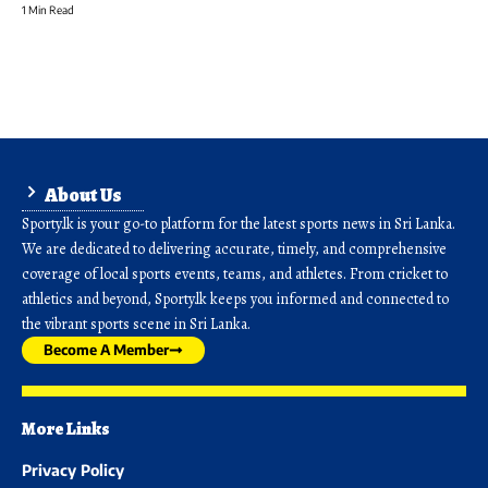
1 Min Read
About Us
Sporty.lk is your go-to platform for the latest sports news in Sri Lanka.
We are dedicated to delivering accurate, timely, and comprehensive
coverage of local sports events, teams, and athletes. From cricket to
athletics and beyond, Sporty.lk keeps you informed and connected to
the vibrant sports scene in Sri Lanka.
Become A Member
More Links
Privacy Policy