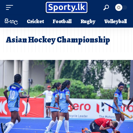
සිංහල
Cricket
Football
Rugby
Volleyball
Asian Hockey Championship