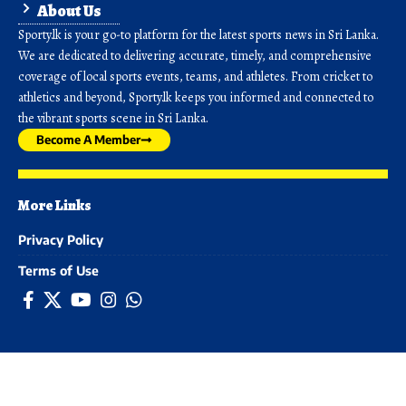
About Us
Sporty.lk is your go-to platform for the latest sports news in Sri Lanka.
We are dedicated to delivering accurate, timely, and comprehensive
coverage of local sports events, teams, and athletes. From cricket to
athletics and beyond, Sporty.lk keeps you informed and connected to
the vibrant sports scene in Sri Lanka.
Become A Member
More Links
Privacy Policy
Terms of Use