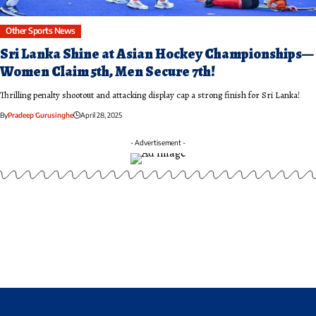
Other Sports News
Sri Lanka Shine at Asian Hockey Championships—
Women Claim 5th, Men Secure 7th!
Thrilling penalty shootout and attacking display cap a strong finish for Sri Lanka!
By
Pradeep Gurusinghe
April 28, 2025
- Advertisement -