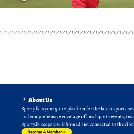
About Us
Sporty.lk is your go-to platform for the latest sports ne
and comprehensive coverage of local sports events, team
Sporty.lk keeps you informed and connected to the vibra
Become A Member