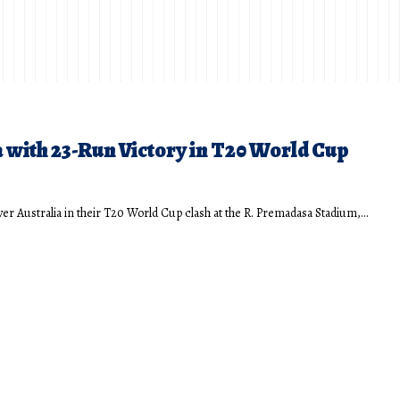
with 23-Run Victory in T20 World Cup
ver Australia in their T20 World Cup clash at the R. Premadasa Stadium,…