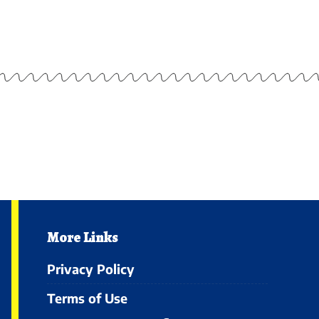
More Links
Privacy Policy
Terms of Use