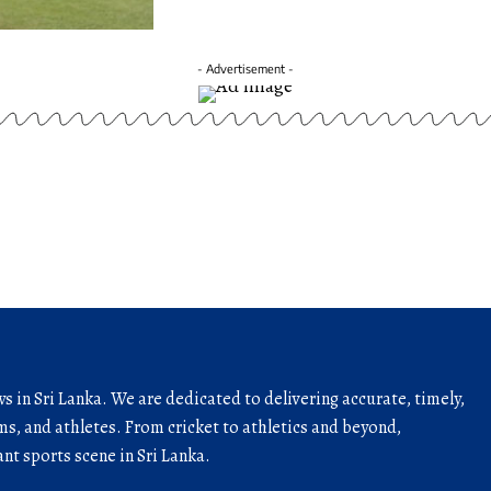
- Advertisement -
ws in Sri Lanka. We are dedicated to delivering accurate, timely,
s, and athletes. From cricket to athletics and beyond,
nt sports scene in Sri Lanka.