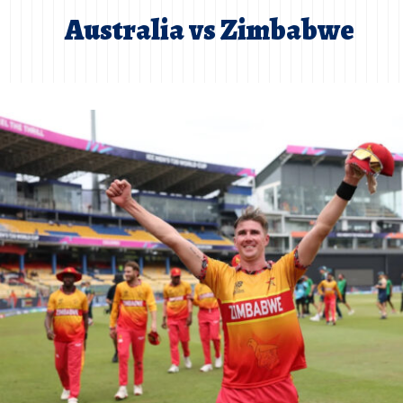
Australia vs Zimbabwe