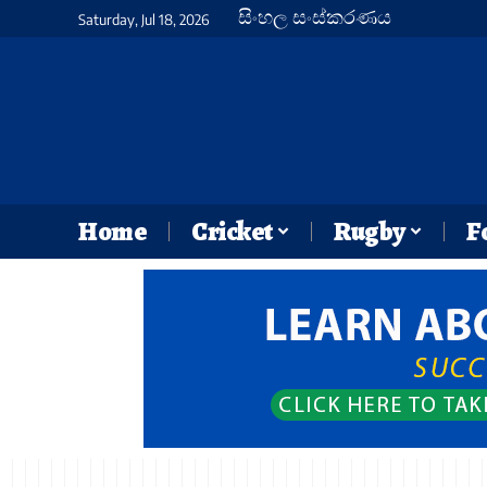
සිංහල සංස්කරණය
Saturday, Jul 18, 2026
Home
Cricket
Rugby
F