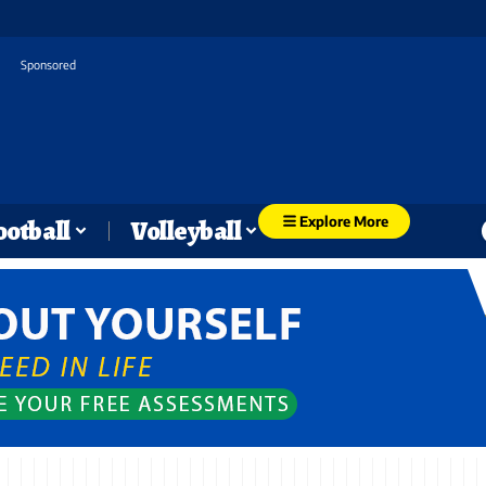
Sponsored
Explore More
ootball
Volleyball