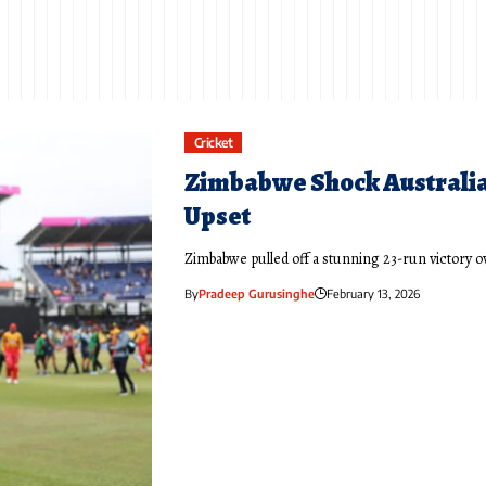
Cricket
Zimbabwe Shock Australia 
Upset
Zimbabwe pulled off a stunning 23-run victory o
By
Pradeep Gurusinghe
February 13, 2026