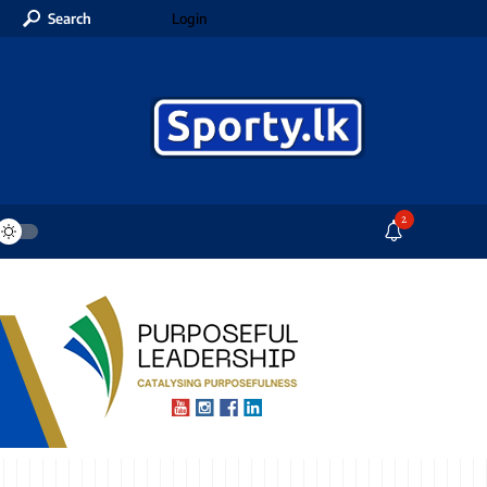
Search
Login
2