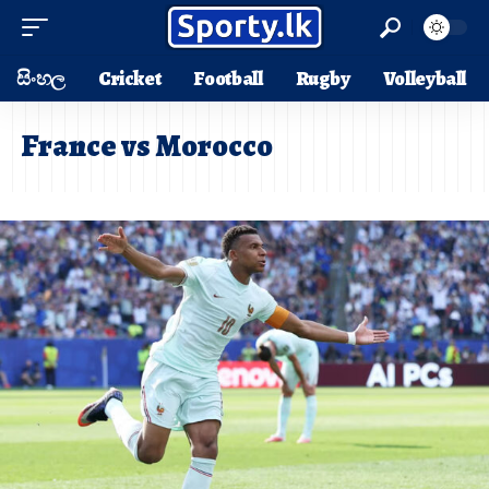
සිංහල
Cricket
Football
Rugby
Volleyball
France vs Morocco