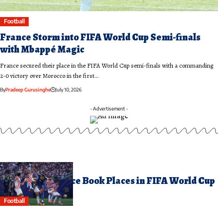
Football
France Storm into FIFA World Cup Semi-finals
with Mbappé Magic
France secured their place in the FIFA World Cup semi-finals with a commanding
2-0 victory over Morocco in the first…
By
Pradeep Gurusinghe
July 10, 2026
- Advertisement -
uly 5, 2026
orocco and France Book Places in FIFA World Cup
uarter-finals
Football