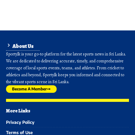
About Us
Sporty.lk is your go-to platform for the latest sports news in Sri Lanka.
We are dedicated to delivering accurate, timely, and comprehensive
coverage of local sports events, teams, and athletes. From cricket to
athletics and beyond, Sporty.lk keeps you informed and connected to
the vibrant sports scene in Sri Lanka.
Become A Member
More Links
Privacy Policy
Terms of Use