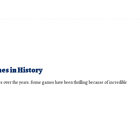
hes in History
 over the years. Some games have been thrilling because of incredible