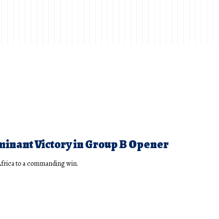
minant Victory in Group B Opener
Africa to a commanding win.