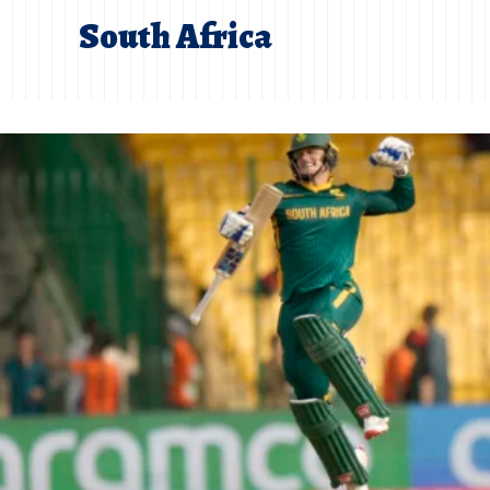
South Africa