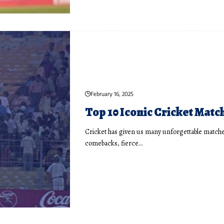
February 16, 2025
Top 10 Iconic Cricket Matc
Cricket has given us many unforgettable matches
comebacks, fierce…