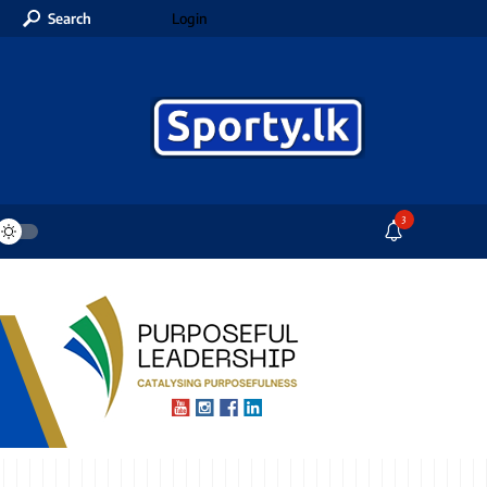
Search
Login
3