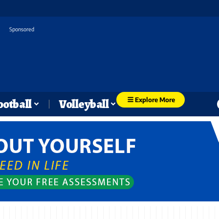
Sponsored
Explore More
ootball
Volleyball