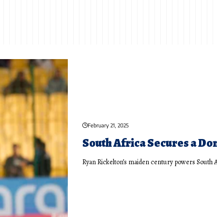
February 21, 2025
South Africa Secures a Do
Ryan Rickelton’s maiden century powers South 