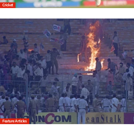
Cricket
Feature Articles