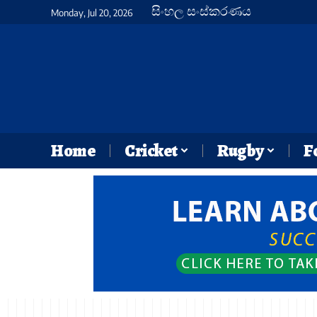
සිංහල සංස්කරණය
Monday, Jul 20, 2026
Home
Cricket
Rugby
F