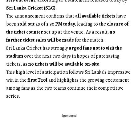
sell-out event
, according to a statement released today by
Sri Lanka Cricket (SLC)
.
The announcement confirms that
all available tickets
have
been
sold out
as of
3:30 PM today
, leading to the
closure of
the ticket counter
set up at the venue. As a result,
no
further ticket sales will be made
for the match.
Sri Lanka Cricket has strongly
urged fans not to visit the
stadium
over the next two days in hopes of purchasing
tickets, as
no tickets will be available on-site
.
This high level of anticipation follows Sri Lanka’s impressive
win in the
first T20I
and highlights the growing excitement
among fans as the two teams continue their competitive
series.
Sponsored