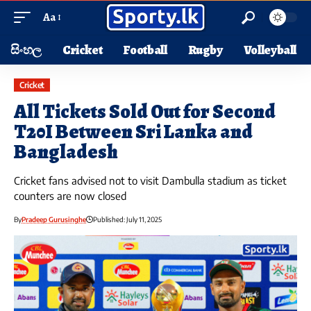
Aa
සිංහල
Cricket
Football
Rugby
Volleyball
Cricket
All Tickets Sold Out for Second
T20I Between Sri Lanka and
Bangladesh
Cricket fans advised not to visit Dambulla stadium as ticket
counters are now closed
By
Pradeep Gurusinghe
Published: July 11, 2025