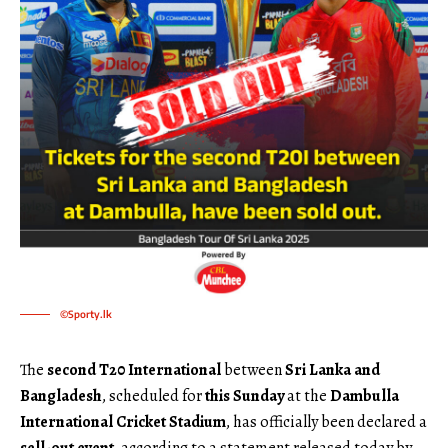
©Sporty.lk
The
second T20 International
between
Sri Lanka and
Bangladesh
, scheduled for
this Sunday
at the
Dambulla
International Cricket Stadium
, has officially been declared a