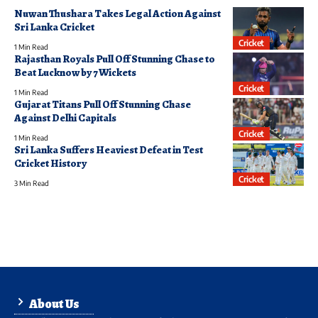
Nuwan Thushara Takes Legal Action Against
Sri Lanka Cricket
Cricket
1 Min Read
Rajasthan Royals Pull Off Stunning Chase to
Beat Lucknow by 7 Wickets
Cricket
1 Min Read
Gujarat Titans Pull Off Stunning Chase
Against Delhi Capitals
Cricket
1 Min Read
Sri Lanka Suffers Heaviest Defeat in Test
Cricket History
Cricket
3 Min Read
About Us