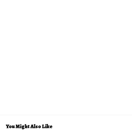
You Might Also Like