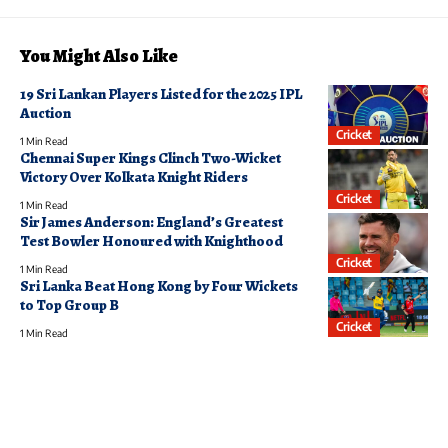
You Might Also Like
19 Sri Lankan Players Listed for the 2025 IPL
Auction
Cricket
1 Min Read
Chennai Super Kings Clinch Two-Wicket
Victory Over Kolkata Knight Riders
Cricket
1 Min Read
Sir James Anderson: England’s Greatest
Test Bowler Honoured with Knighthood
Cricket
1 Min Read
Sri Lanka Beat Hong Kong by Four Wickets
to Top Group B
Cricket
1 Min Read