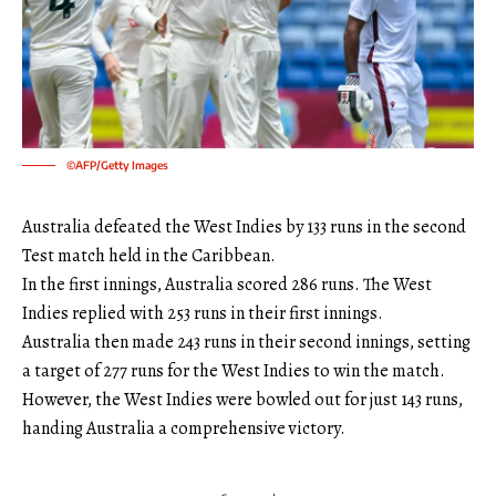
©AFP/Getty Images
Australia defeated the West Indies by 133 runs in the second
Test match held in the Caribbean.
In the first innings, Australia scored 286 runs. The West
Indies replied with 253 runs in their first innings.
Australia then made 243 runs in their second innings, setting
a target of 277 runs for the West Indies to win the match.
However, the West Indies were bowled out for just 143 runs,
handing Australia a comprehensive victory.