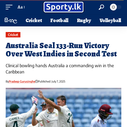
Aa
සිංහල
Cricket
Football
Rugby
Volleyball
Cricket
Australia Seal 133-Run Victory
Over West Indies in Second Test
Clinical bowling hands Australia a commanding win in the
Caribbean
By
Pradeep Gurusinghe
Published: July 7, 2025