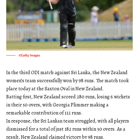
©Getty Images
In the third ODI match against Sri Lanka, the New Zealand
women’s team successfully won by 98 runs. The match took
place today at the Saxton Oval in New Zealand.
Batting first, New Zealand scored 280 runs, losing 6 wickets
in their 50 overs, with Georgia Plimmer making a
remarkable contribution of 112 runs.
In response, the Sri Lankan team struggled, with all players
dismissed for a total of just 182 runs within 50 overs. As a
result, New Zealand claimed victory by 98 runs.