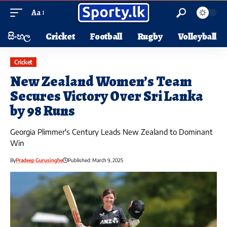
Aa
සිංහල
Cricket
Football
Rugby
Volleyball
Cricket
New Zealand Women’s Team
Secures Victory Over Sri Lanka
by 98 Runs
Georgia Plimmer's Century Leads New Zealand to Dominant
Win
By
Pradeep Gurusinghe
Published: March 9, 2025