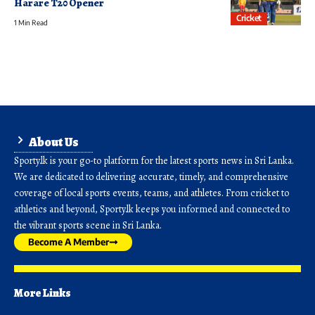
Harare T20 Opener
Cricket
1 Min Read
About Us
Sporty.lk is your go-to platform for the latest sports news in Sri Lanka.
We are dedicated to delivering accurate, timely, and comprehensive
coverage of local sports events, teams, and athletes. From cricket to
athletics and beyond, Sporty.lk keeps you informed and connected to
the vibrant sports scene in Sri Lanka.
Become A Member
More Links