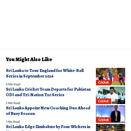
You Might Also Like
Sri Lanka to Tour England for White-Ball
Series in September 2026
Cricket
0 Min Read
Sri Lanka Cricket Team Departs for Pakistan
ODI and Tri-Nation T20 Series
Cricket
2 Min Read
Sri Lanka Appoint New Coaching Duo Ahead
of Busy Season
Cricket
1 Min Read
Sri Lanka Edge Zimbabwe by Four Wickets in