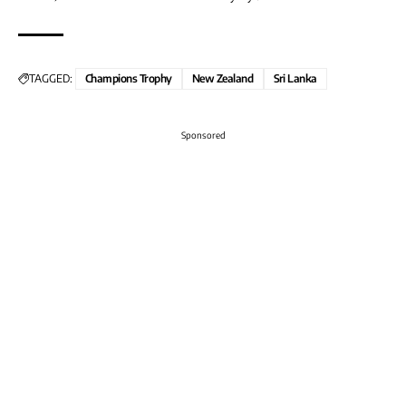
TAGGED:
Champions Trophy
New Zealand
Sri Lanka
Sponsored