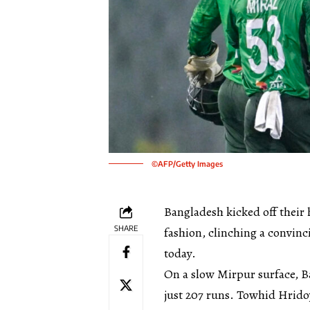
©AFP/Getty Images
Bangladesh kicked off their
SHARE
fashion, clinching a convin
today.
On a slow Mirpur surface, B
just 207 runs. Towhid Hrido