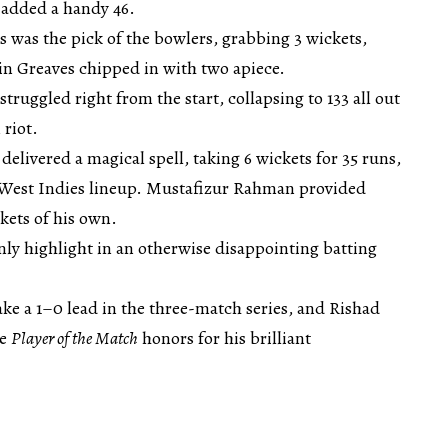
added a handy 46.
es was the pick of the bowlers, grabbing 3 wickets,
in Greaves chipped in with two apiece.
struggled right from the start, collapsing to 133 all out
 riot.
elivered a magical spell, taking 6 wickets for 35 runs,
 West Indies lineup. Mustafizur Rahman provided
kets of his own.
nly highlight in an otherwise disappointing batting
ke a 1–0 lead in the three-match series, and Rishad
he
Player of the Match
honors for his brilliant