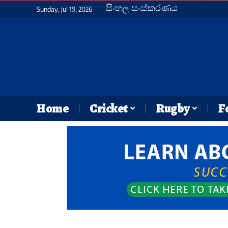
සිංහල සංස්කරණය
Sunday, Jul 19, 2026
Home
Cricket
Rugby
F