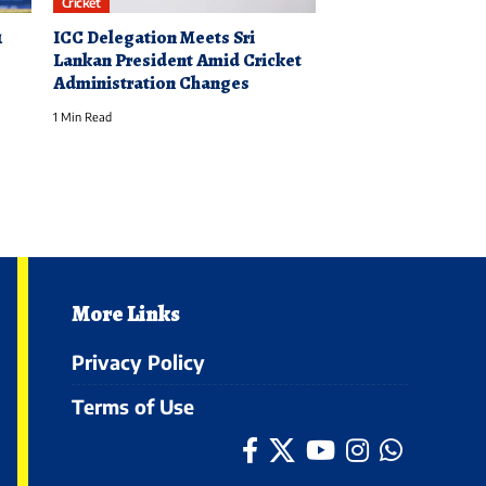
Cricket
1
ICC Delegation Meets Sri
Lankan President Amid Cricket
Administration Changes
1 Min Read
More Links
Privacy Policy
Terms of Use