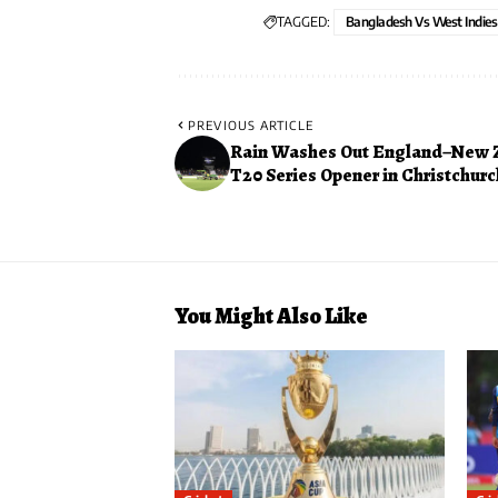
TAGGED:
Bangladesh Vs West Indies
PREVIOUS ARTICLE
Rain Washes Out England–New 
T20 Series Opener in Christchurc
You Might Also Like