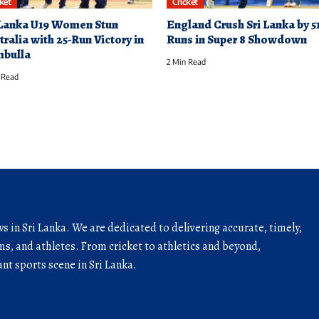
cket
Cricket
 Lanka U19 Women Stun
England Crush Sri Lanka by 5
tralia with 25-Run Victory in
Runs in Super 8 Showdown
bulla
2 Min Read
 Read
ws in Sri Lanka. We are dedicated to delivering accurate, timely,
s, and athletes. From cricket to athletics and beyond,
nt sports scene in Sri Lanka.