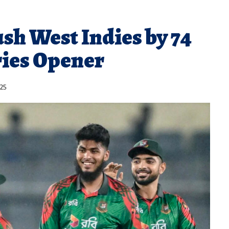
sh West Indies by 74
ries Opener
025