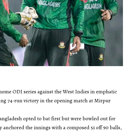
 home ODI series against the West Indies in emphatic
cing 74-run victory in the opening match at Mirpur
angladesh opted to bat first but were bowled out for
y anchored the innings with a composed 51 off 90 balls,