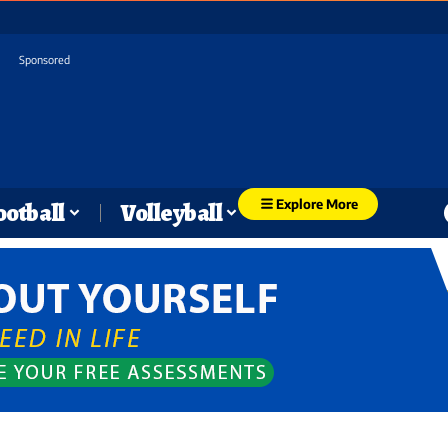
Sponsored
Explore More
ootball
Volleyball