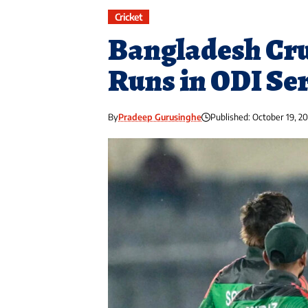
Cricket
Bangladesh Cru
Runs in ODI Se
By
Pradeep Gurusinghe
Published: October 19, 2