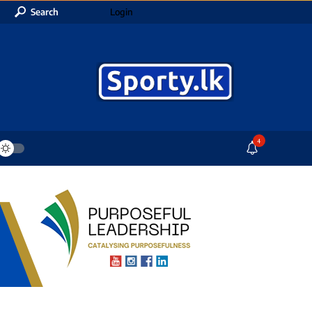
Search
Login
4