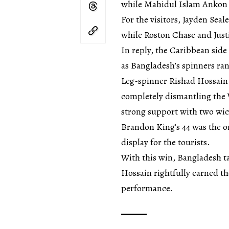
while Mahidul Islam Ankon 
For the visitors, Jayden Seal
while Roston Chase and Just
In reply, the Caribbean side 
as Bangladesh’s spinners ran
Leg-spinner Rishad Hossain d
completely dismantling the
strong support with two wic
Brandon King’s 44 was the o
display for the tourists.
With this win, Bangladesh ta
Hossain rightfully earned t
performance.