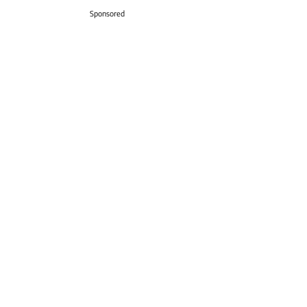
Sponsored