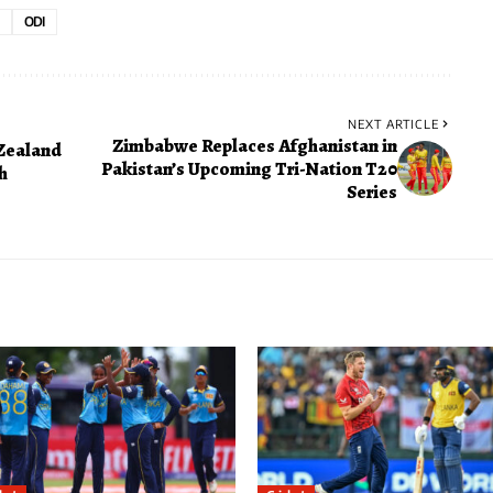
ODI
NEXT ARTICLE
Zimbabwe Replaces Afghanistan in
Zealand
Pakistan’s Upcoming Tri-Nation T20
h
Series