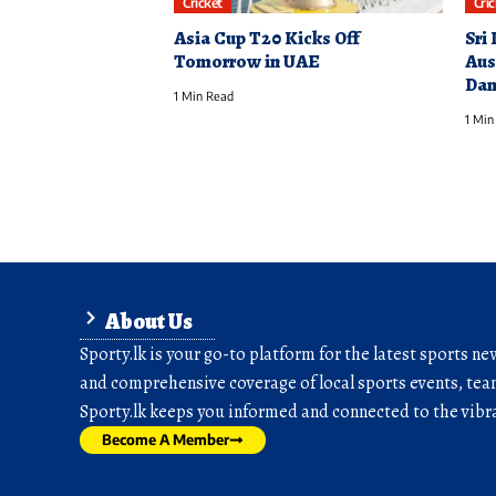
Cricket
Cri
Asia Cup T20 Kicks Off
Sri
Tomorrow in UAE
Aus
Dam
1 Min Read
1 Min
About Us
Sporty.lk is your go-to platform for the latest sports ne
and comprehensive coverage of local sports events, team
Sporty.lk keeps you informed and connected to the vibra
Become A Member