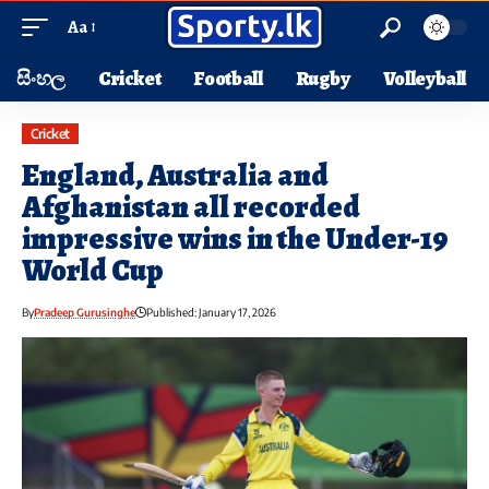
Aa
සිංහල
Cricket
Football
Rugby
Volleyball
Cricket
England, Australia and
Afghanistan all recorded
impressive wins in the Under-19
World Cup
By
Pradeep Gurusinghe
Published: January 17, 2026