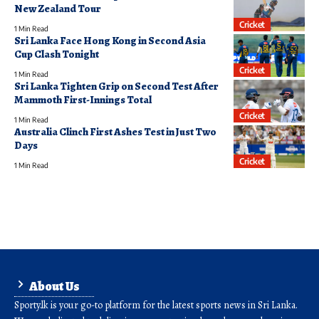
New Zealand Tour
Cricket
1 Min Read
Sri Lanka Face Hong Kong in Second Asia
Cup Clash Tonight
Cricket
1 Min Read
Sri Lanka Tighten Grip on Second Test After
Mammoth First-Innings Total
Cricket
1 Min Read
Australia Clinch First Ashes Test in Just Two
Days
Cricket
1 Min Read
About Us
Sporty.lk is your go-to platform for the latest sports news in Sri Lanka.