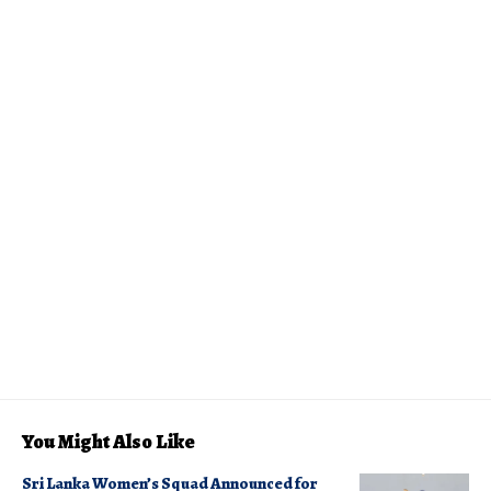
You Might Also Like
Sri Lanka Women’s Squad Announced for