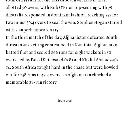
total of 235 runs for the loss of seven wickets in their
allotted 50 overs, with Rob O’Brien top-scoring with 79.
Australia responded in dominant fashion, reaching 237 for
two in just 39.4 overs to seal the win. Stephen Hogan starred
with a superb unbeaten 115.
In the third match of the day, Afghanistan defeated South
Africa in an exciting contest held in Namibia. Afghanistan
batted first and scored 266 runs for eight wickets in 50
overs, led by Faisal Shinosaada’s 81 and Khalid Ahmadzai’s
74. South Africa fought hard in the chase but were bowled
out for 238 runs in 47.4 overs, as Afghanistan clinched a
memorable 28-run victory.
Sponsored