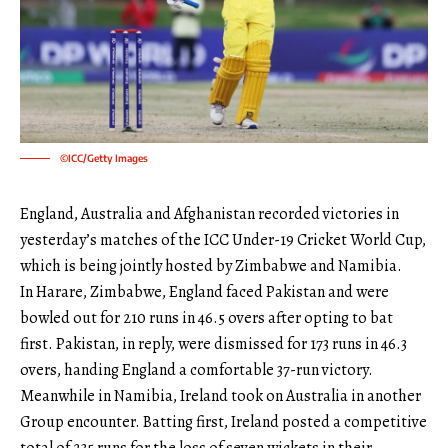
©ICC/Getty Images
England, Australia and Afghanistan recorded victories in
yesterday’s matches of the ICC Under-19 Cricket World Cup,
which is being jointly hosted by Zimbabwe and Namibia.
In Harare, Zimbabwe, England faced Pakistan and were
bowled out for 210 runs in 46.5 overs after opting to bat
first. Pakistan, in reply, were dismissed for 173 runs in 46.3
overs, handing England a comfortable 37-run victory.
Meanwhile in Namibia, Ireland took on Australia in another
Group encounter. Batting first, Ireland posted a competitive