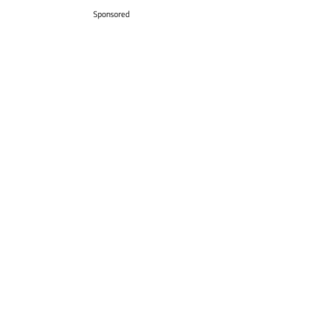
Sponsored