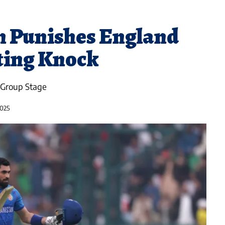
n Punishes England
ating Knock
 Group Stage
2025