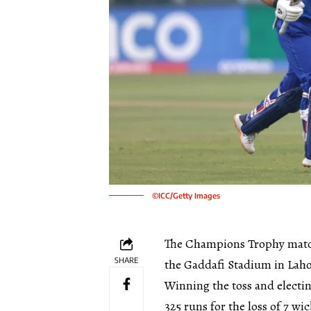
©ICC/Getty Images
The Champions Trophy match
SHARE
the Gaddafi Stadium in Laho
Winning the toss and electin
325 runs for the loss of 7 wic