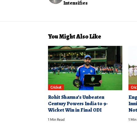
Intensifies
You Might Also Like
Cricket
Cri
Rohit Sharma’s Unbeaten
Eng
Century Powers India to 9-
Inn
Wicket Win in Final ODI
Not
1 Min Read
1 Min