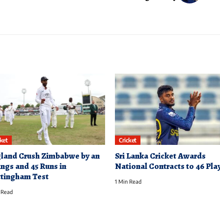
cket
Cricket
land Crush Zimbabwe by an
Sri Lanka Cricket Awards
ings and 45 Runs in
National Contracts to 46 Pla
tingham Test
1 Min Read
 Read