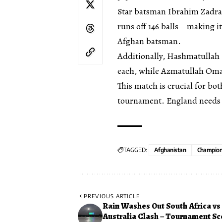
Star batsman Ibrahim Zadran
runs off 146 balls—making it
Afghan batsman.
Additionally, Hashmatulla
each, while Azmatullah Omar
This match is crucial for bot
tournament. England needs 3
TAGGED:
Afghanistan
Champion
PREVIOUS ARTICLE
Rain Washes Out South Africa vs
Australia Clash – Tournament Sc