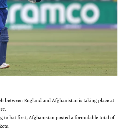
 between England and Afghanistan is taking place at
re.
g to bat first, Afghanistan posted a formidable total of
kets.