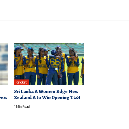
Cricket
Sri Lanka A Women Edge New
yers
Zealand A to Win Opening T20I
1 Min Read