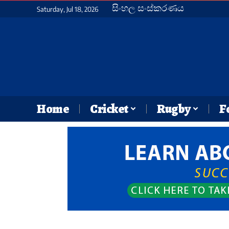
සිංහල සංස්කරණය
Saturday, Jul 18, 2026
Home
Cricket
Rugby
F