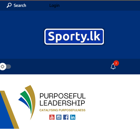
Search
Login
3