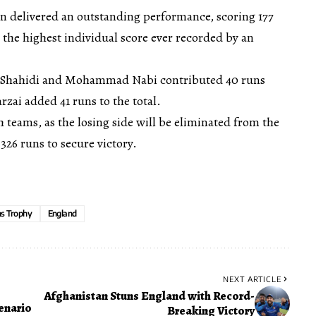
 delivered an outstanding performance, scoring 177
 the highest individual score ever recorded by an
h Shahidi and Mohammad Nabi contributed 40 runs
zai added 41 runs to the total.
h teams, as the losing side will be eliminated from the
26 runs to secure victory.
s Trophy
England
NEXT ARTICLE
Afghanistan Stuns England with Record-
enario
Breaking Victory