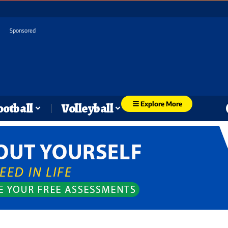
Sponsored
Explore More
ootball
Volleyball