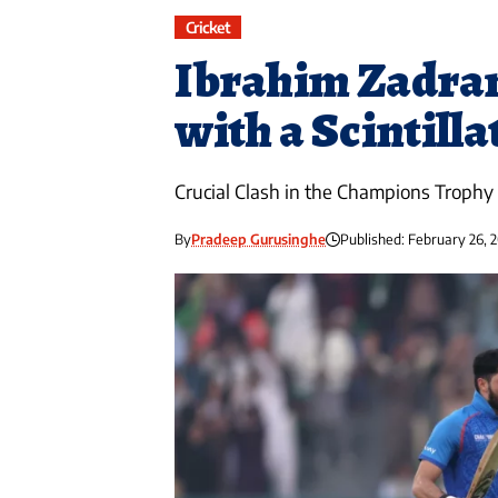
Cricket
Ibrahim Zadra
with a Scintill
Crucial Clash in the Champions Trophy
By
Pradeep Gurusinghe
Published: February 26, 