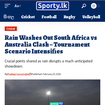
Aa
සිංහල
Cricket
Football
Rugby
Volleyball
Cricket
Rain Washes Out South Africa vs
Australia Clash – Tournament
Scenario Intensifies
Crucial points shared as rain disrupts a much-anticipated
showdown.
By
Pradeep Gurusinghe
Published: February 25, 2025