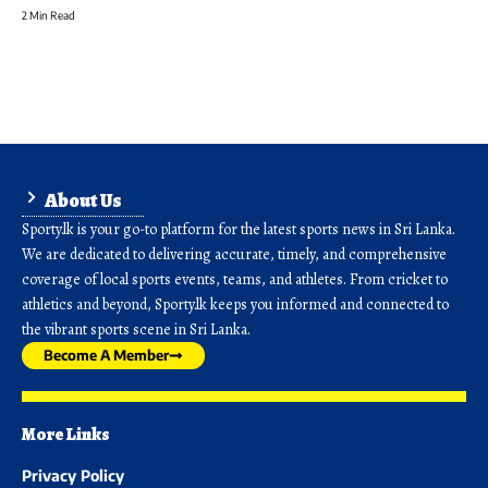
2 Min Read
About Us
Sporty.lk is your go-to platform for the latest sports news in Sri Lanka.
We are dedicated to delivering accurate, timely, and comprehensive
coverage of local sports events, teams, and athletes. From cricket to
athletics and beyond, Sporty.lk keeps you informed and connected to
the vibrant sports scene in Sri Lanka.
Become A Member
More Links
Privacy Policy