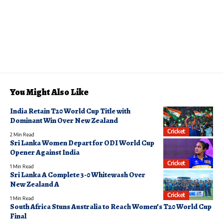
You Might Also Like
India Retain T20 World Cup Title with
Dominant Win Over New Zealand
Cricket
2 Min Read
Sri Lanka Women Depart for ODI World Cup
Opener Against India
Cricket
1 Min Read
Sri Lanka A Complete 3-0 Whitewash Over
New Zealand A
Cricket
1 Min Read
South Africa Stuns Australia to Reach Women’s T20 World Cup
Final