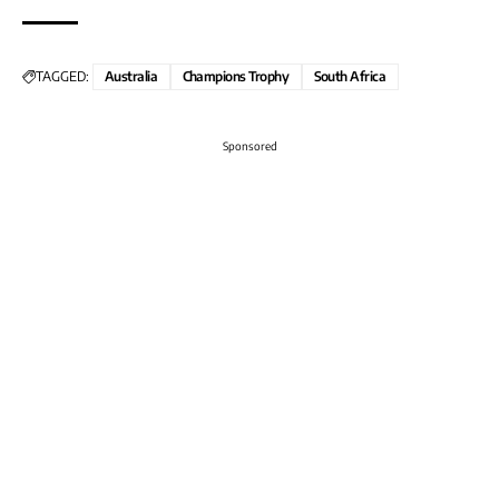
TAGGED:
Australia
Champions Trophy
South Africa
Sponsored