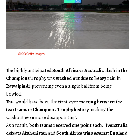
©ICC/Getty Images
The highly anticipated
South Africa vs Australia
clash in the
Champions Trophy
was
washed out due to heavy rain
in
Rawalpindi
, preventing even a single ball from being
bowled.
This would have been the
first-ever meeting between the
two teams in Champions Trophy history
, making the
washout even more disappointing.
As a result,
both teams received one point each
. If
Australia
defeats Afghanistan
and
South Africa wins against England