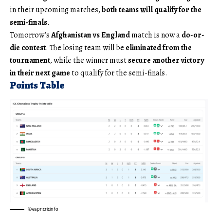
in their upcoming matches,
both teams will qualify for the
semi-finals
.
Tomorrow’s
Afghanistan vs England
match is now a
do-or-
die contest
. The losing team will be
eliminated from the
tournament
, while the winner must
secure another victory
in their next game
to qualify for the semi-finals.
Points Table
©espncricinfo