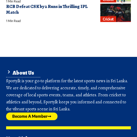
1 Min Read
RCB Defeat CSK by 2 Runs in Thrilling IPL
Match
Cricket
1 Min Read
About Us
Sporty.lk is your go-to platform for the latest sports news in Sri Lanka.
We are dedicated to delivering accurate, timely, and comprehensive
coverage of local sports events, teams, and athletes. From cricket to
athletics and beyond, Sporty.lk keeps you informed and connected to
the vibrant sports scene in Sri Lanka.
Become A Member