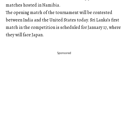
matches hosted in Namibia.
The opening match of the tournament will be contested
between India and the United States today. Sri Lanka’s first
match in the competition is scheduled for January 17, where
they will face Japan.
Sponsored