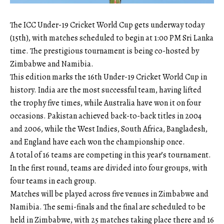
The ICC Under-19 Cricket World Cup gets underway today
(15th), with matches scheduled to begin at 1:00 PM Sri Lanka
time. The prestigious tournament is being co-hosted by
Zimbabwe and Namibia.
This edition marks the 16th Under-19 Cricket World Cup in
history. India are the most successful team, having lifted
the trophy five times, while Australia have won it on four
occasions. Pakistan achieved back-to-back titles in 2004
and 2006, while the West Indies, South Africa, Bangladesh,
and England have each won the championship once.
A total of 16 teams are competing in this year’s tournament.
In the first round, teams are divided into four groups, with
four teams in each group.
Matches will be played across five venues in Zimbabwe and
Namibia. The semi-finals and the final are scheduled to be
held in Zimbabwe, with 25 matches taking place there and 16