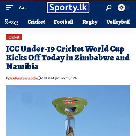
Aa
සිංහල
Cricket
Football
Rugby
Volleyball
Cricket
ICC Under-19 Cricket World Cup
Kicks Off Today in Zimbabwe and
Namibia
By
Pradeep Gurusinghe
Published: January 15, 2026