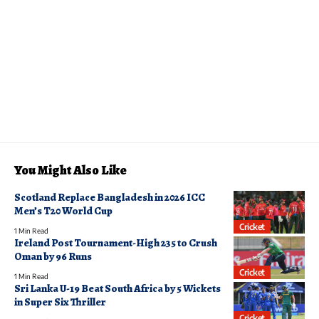
You Might Also Like
Scotland Replace Bangladesh in 2026 ICC
Men’s T20 World Cup
Cricket
1 Min Read
Ireland Post Tournament-High 235 to Crush
Oman by 96 Runs
Cricket
1 Min Read
Sri Lanka U-19 Beat South Africa by 5 Wickets
in Super Six Thriller
Cricket