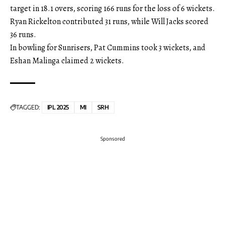
target in 18.1 overs, scoring 166 runs for the loss of 6 wickets.
Ryan Rickelton contributed 31 runs, while Will Jacks scored
36 runs.
In bowling for Sunrisers, Pat Cummins took 3 wickets, and
Eshan Malinga claimed 2 wickets.
TAGGED:
IPL 2025
MI
SRH
Sponsored