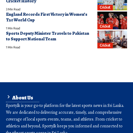
Cricket History
Cricket
3 Min Read
England Records First Victory in Women’s
T20 World Cup
Cricket
1 Min Read
Sports Deputy Minister Travels to Pakistan
to Support National Team
Cricket
1 Min Read
About Us
Sporty.lk is your go-to platform for the latest sports news in Sri Lanka.
We are dedicated to delivering accurate, timely, and comprehensive
coverage of local sports events, teams, and athletes. From cricket to
athletics and beyond, Sporty.lk keeps you informed and connected to
the vibrant sports scene in Sri Lanka.