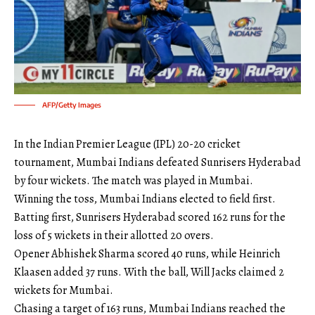
AFP/Getty Images
In the Indian Premier League (IPL) 20-20 cricket
tournament, Mumbai Indians defeated Sunrisers Hyderabad
by four wickets. The match was played in Mumbai.
Winning the toss, Mumbai Indians elected to field first.
Batting first, Sunrisers Hyderabad scored 162 runs for the
loss of 5 wickets in their allotted 20 overs.
Opener Abhishek Sharma scored 40 runs, while Heinrich
Klaasen added 37 runs. With the ball, Will Jacks claimed 2
wickets for Mumbai.
Chasing a target of 163 runs, Mumbai Indians reached the