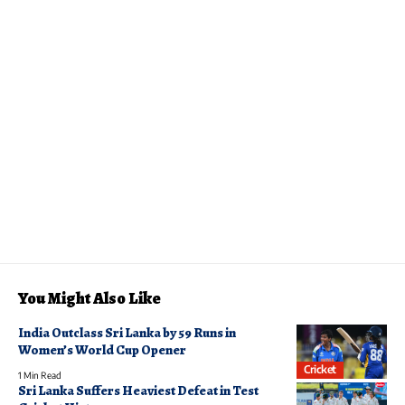
You Might Also Like
India Outclass Sri Lanka by 59 Runs in
Women’s World Cup Opener
Cricket
1 Min Read
Sri Lanka Suffers Heaviest Defeat in Test