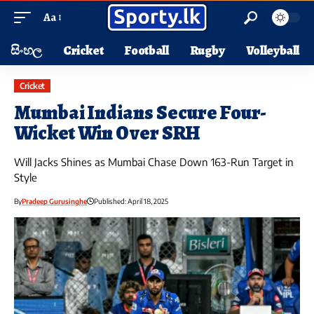
Aa
සිංහල
Cricket
Football
Rugby
Volleyball
Cricket
Mumbai Indians Secure Four-
Wicket Win Over SRH
Will Jacks Shines as Mumbai Chase Down 163-Run Target in
Style
By
Pradeep Gurusinghe
Published: April 18, 2025