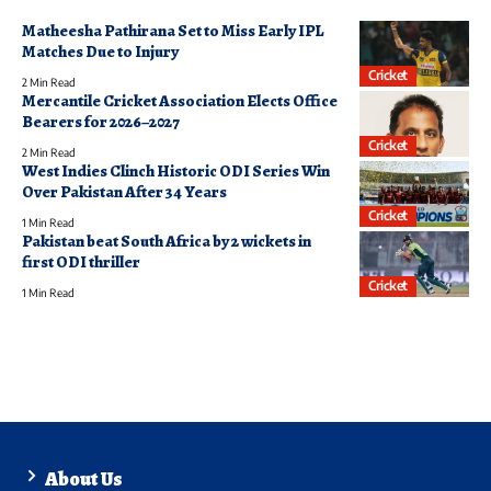
Matheesha Pathirana Set to Miss Early IPL
Matches Due to Injury
Cricket
2 Min Read
Mercantile Cricket Association Elects Office
Bearers for 2026–2027
Cricket
2 Min Read
West Indies Clinch Historic ODI Series Win
Over Pakistan After 34 Years
Cricket
1 Min Read
Pakistan beat South Africa by 2 wickets in
first ODI thriller
Cricket
1 Min Read
About Us