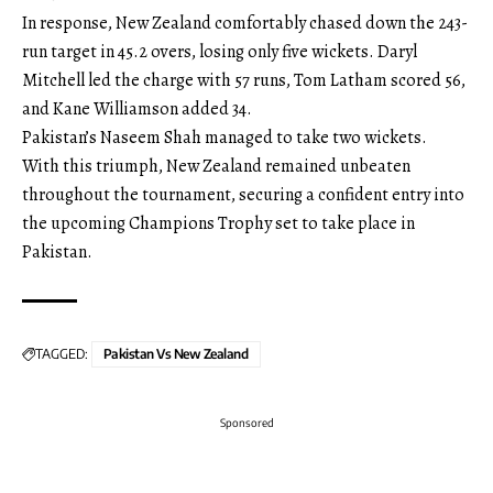
In response, New Zealand comfortably chased down the 243-
run target in 45.2 overs, losing only five wickets. Daryl
Mitchell led the charge with 57 runs, Tom Latham scored 56,
and Kane Williamson added 34.
Pakistan’s Naseem Shah managed to take two wickets.
With this triumph, New Zealand remained unbeaten
throughout the tournament, securing a confident entry into
the upcoming Champions Trophy set to take place in
Pakistan.
TAGGED:
Pakistan Vs New Zealand
Sponsored