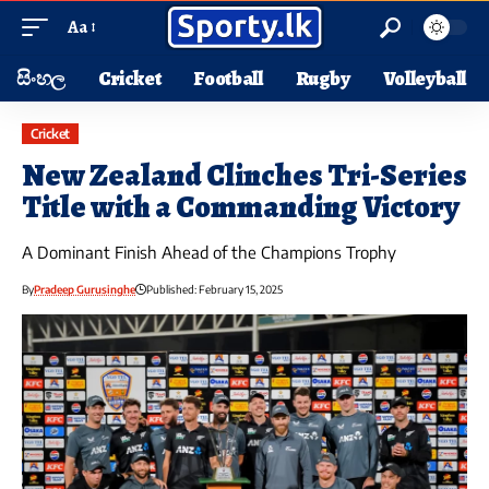
Aa
සිංහල
Cricket
Football
Rugby
Volleyball
Cricket
New Zealand Clinches Tri-Series
Title with a Commanding Victory
A Dominant Finish Ahead of the Champions Trophy
By
Pradeep Gurusinghe
Published: February 15, 2025