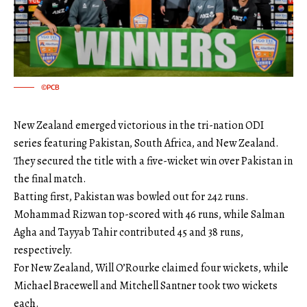
©PCB
New Zealand emerged victorious in the tri-nation ODI
series featuring Pakistan, South Africa, and New Zealand.
They secured the title with a five-wicket win over Pakistan in
the final match.
Batting first, Pakistan was bowled out for 242 runs.
Mohammad Rizwan top-scored with 46 runs, while Salman
Agha and Tayyab Tahir contributed 45 and 38 runs,
respectively.
For New Zealand, Will O’Rourke claimed four wickets, while
Michael Bracewell and Mitchell Santner took two wickets
each.