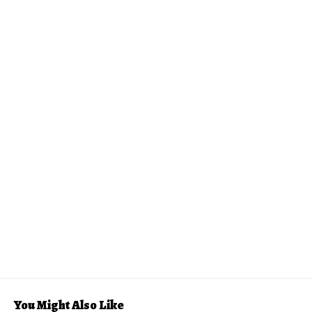
You Might Also Like