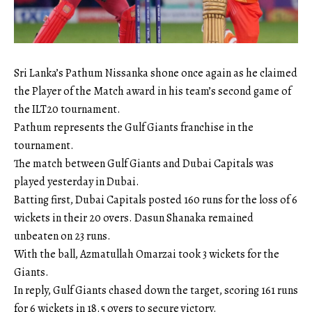
Sri Lanka’s Pathum Nissanka shone once again as he claimed
the Player of the Match award in his team’s second game of
the ILT20 tournament.
Pathum represents the Gulf Giants franchise in the
tournament.
The match between Gulf Giants and Dubai Capitals was
played yesterday in Dubai.
Batting first, Dubai Capitals posted 160 runs for the loss of 6
wickets in their 20 overs. Dasun Shanaka remained
unbeaten on 23 runs.
With the ball, Azmatullah Omarzai took 3 wickets for the
Giants.
In reply, Gulf Giants chased down the target, scoring 161 runs
for 6 wickets in 18.5 overs to secure victory.