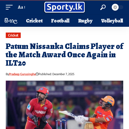
Aa
සිංහල
Cricket
Football
Rugby
Volleyball
Cricket
Patum Nissanka Claims Player of
the Match Award Once Again in
ILT20
By
Pradeep Gurusinghe
Published: December 7, 2025