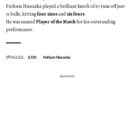
Pathum Nissanka played a brilliant knock of 67 runs off just
31 balls, hitting
four sixes
and
six fours
.
He was named
Player of the Match
for his outstanding
performance.
TAGGED:
ILT20
Pathum Nissanka
Sponsored