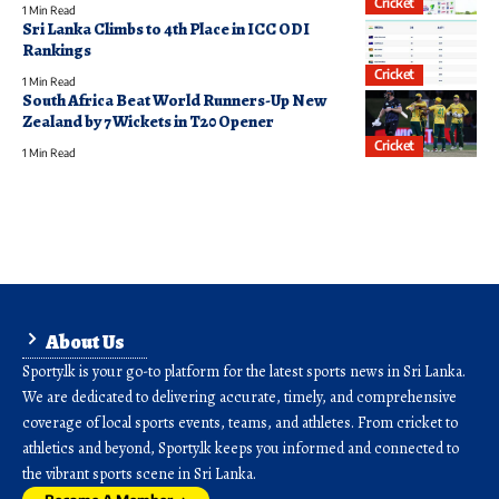
Cricket
1 Min Read
Sri Lanka Climbs to 4th Place in ICC ODI
Rankings
Cricket
1 Min Read
South Africa Beat World Runners-Up New
Zealand by 7 Wickets in T20 Opener
Cricket
1 Min Read
About Us
Sporty.lk is your go-to platform for the latest sports news in Sri Lanka.
We are dedicated to delivering accurate, timely, and comprehensive
coverage of local sports events, teams, and athletes. From cricket to
athletics and beyond, Sporty.lk keeps you informed and connected to
the vibrant sports scene in Sri Lanka.