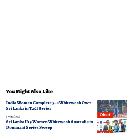
You Might Also Like
India Women Complete 5–0 Whitewash Over
Sri Lanka in T20I Series
Cricket
1 Min Read
Sri Lanka U19 Women Whitewash Australia in
Dominant Series Sweep