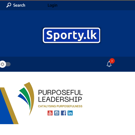
Search
Login
3