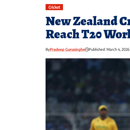
Cricket
New Zealand Cr
Reach T20 Worl
By
Pradeep Gurusinghe
Published: March 4, 2026