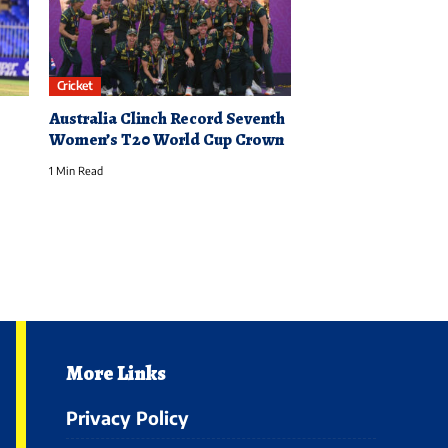
Cricket
Australia Clinch Record Seventh
Women’s T20 World Cup Crown
1 Min Read
More Links
Privacy Policy