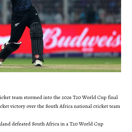
icket team stormed into the 2026 T20 World Cup final
et victory over the South Africa national cricket team
ealand defeated South Africa in a T20 World Cup