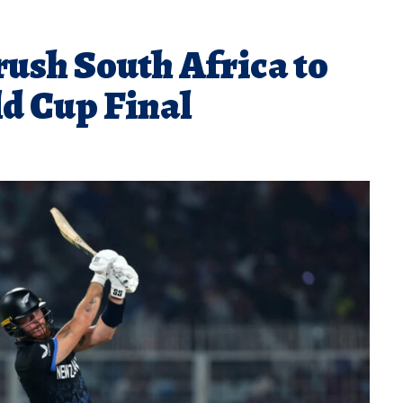
ush South Africa to
d Cup Final