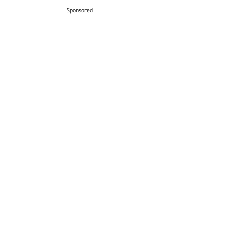
Sponsored