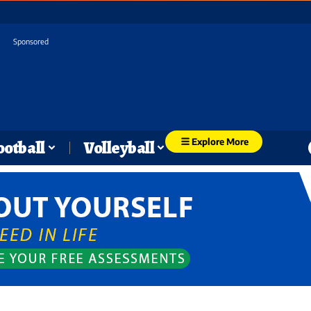
Sponsored
Explore More
ootball
Volleyball