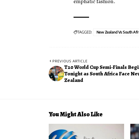
emphatic fashion.
TAGGED:
New Zealand Vs South Afr
PREVIOUS ARTICLE
T20 World Cup Semi-Finals Begi
Tonight as South Africa Face N
Zealand
You Might Also Like