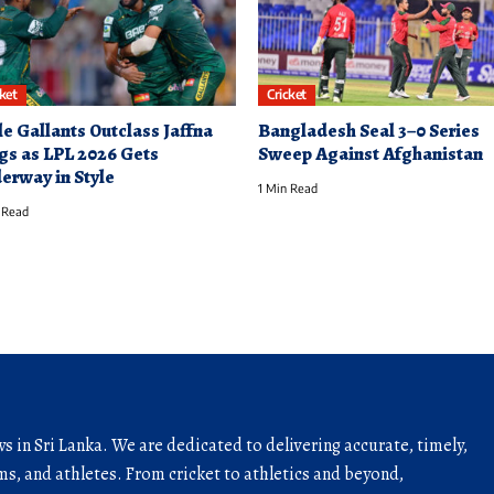
cket
Cricket
le Gallants Outclass Jaffna
Bangladesh Seal 3–0 Series
gs as LPL 2026 Gets
Sweep Against Afghanistan
erway in Style
1 Min Read
 Read
ws in Sri Lanka. We are dedicated to delivering accurate, timely,
s, and athletes. From cricket to athletics and beyond,