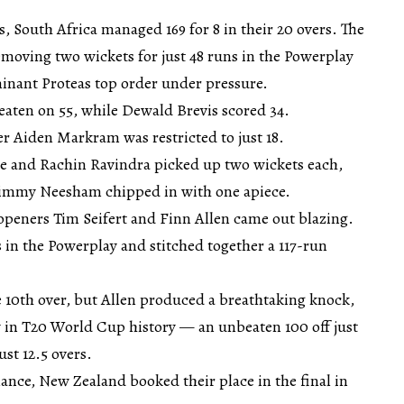
s, South Africa managed 169 for 8 in their 20 overs. The
emoving two wickets for just 48 runs in the Powerplay
inant Proteas top order under pressure.
aten on 55, while Dewald Brevis scored 34.
 Aiden Markram was restricted to just 18.
 and Rachin Ravindra picked up two wickets each,
Jimmy Neesham chipped in with one apiece.
openers Tim Seifert and Finn Allen came out blazing.
s in the Powerplay and stitched together a 117-run
he 10th over, but Allen produced a breathtaking knock,
y in T20 World Cup history — an unbeaten 100 off just
ust 12.5 overs.
nce, New Zealand booked their place in the final in