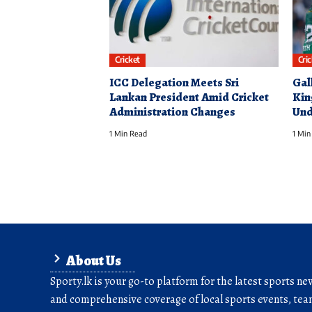
Cricket
Cri
ICC Delegation Meets Sri
Gal
Lankan President Amid Cricket
Kin
Administration Changes
Und
1 Min Read
1 Min
About Us
Sporty.lk is your go-to platform for the latest sports ne
and comprehensive coverage of local sports events, team