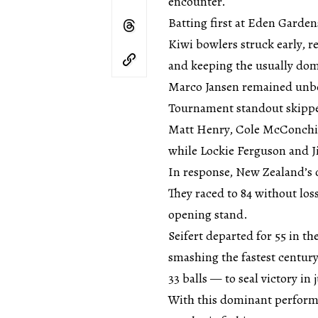
encounter.
Batting first at Eden Garden
Kiwi bowlers struck early, r
and keeping the usually dom
Marco Jansen remained unbe
Tournament standout skipper
Matt Henry, Cole McConchie
while Lockie Ferguson and 
In response, New Zealand’s 
They raced to 84 without los
opening stand.
Seifert departed for 55 in t
smashing the fastest centur
33 balls — to seal victory in j
With this dominant performa