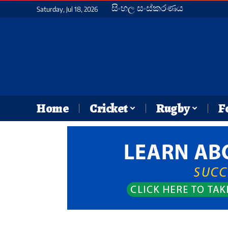
සිංහල සංස්කරණය
Saturday, Jul 18, 2026
Home
Cricket
Rugby
F