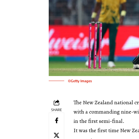
©Getty Images
The New Zealand national cr
SHARE
with a commanding nine-wick
in the first semi-final.
It was the first time New Z