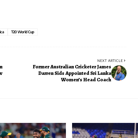
ica
T20 World Cup
NEXT ARTICLE
n
Former Australian Cricketer James
ew
Darren Sids Appointed Sri Lanka
Women’s Head Coach