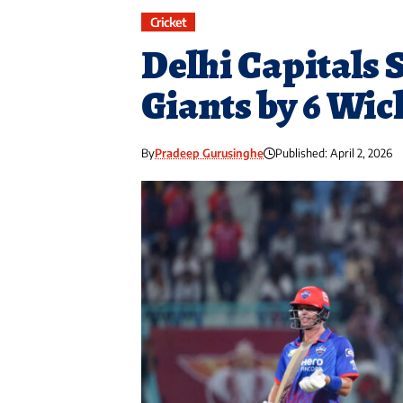
Cricket
Delhi Capitals
Giants by 6 Wic
By
Pradeep Gurusinghe
Published: April 2, 2026