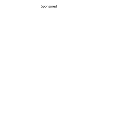
Sponsored