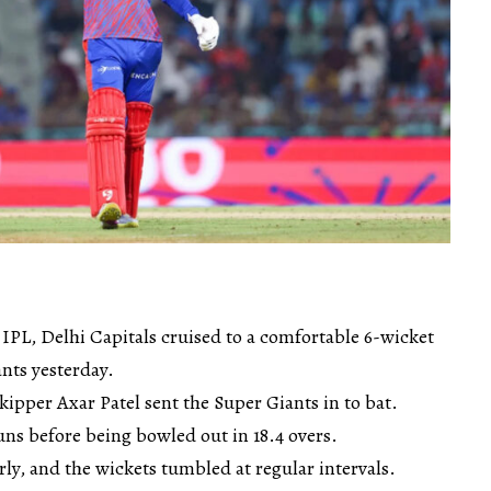
 IPL, Delhi Capitals cruised to a comfortable 6-wicket
nts yesterday.
kipper Axar Patel sent the Super Giants in to bat.
ns before being bowled out in 18.4 overs.
rly, and the wickets tumbled at regular intervals.