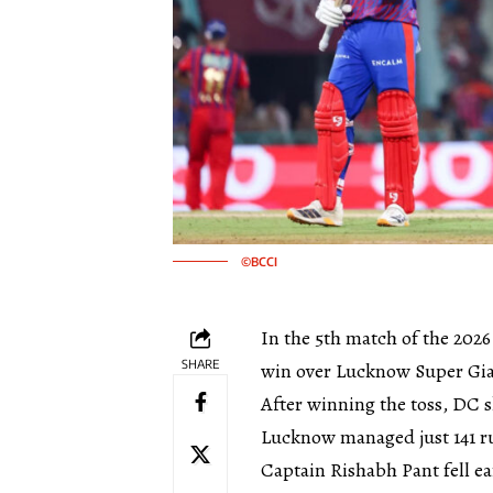
©BCCI
In the 5th match of the 2026
SHARE
win over Lucknow Super Gia
After winning the toss, DC s
Lucknow managed just 141 ru
Captain Rishabh Pant fell ea