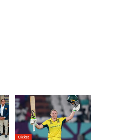
Cricket