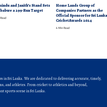
indu and Janith’s Stand Sets
Home Lands Group of
babwe a 299-Run Target
Companies Partners as the
Official Sponsor for Sri Lank
 Read
CricketAwards 2024
4 Min Read
ws in Sri Lanka. We are dedicated to delivering accurate, timely,
s, and athletes. From cricket to athletics and beyond,
nt sports scene in Sri Lanka.