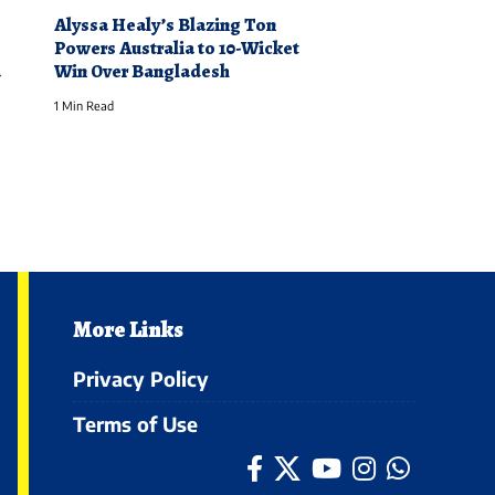
Alyssa Healy’s Blazing Ton
Powers Australia to 10-Wicket
a
Win Over Bangladesh
1 Min Read
More Links
Privacy Policy
Terms of Use