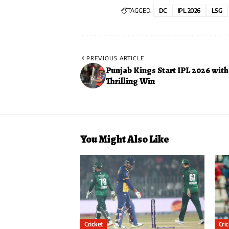
TAGGED:
DC
IPL 2026
LSG
PREVIOUS ARTICLE
Punjab Kings Start IPL 2026 with
Thrilling Win
You Might Also Like
Cricket
Cri