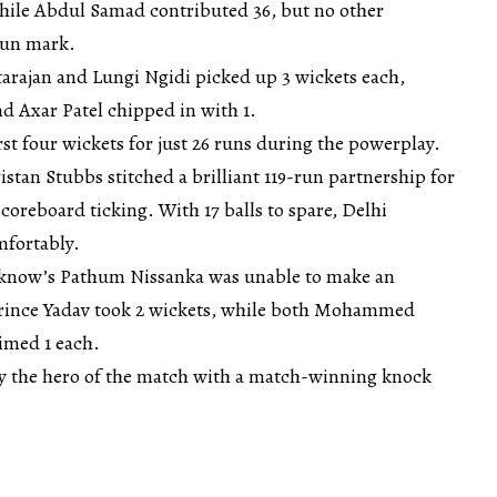
hile Abdul Samad contributed 36, but no other
run mark.
tarajan and Lungi Ngidi picked up 3 wickets each,
d Axar Patel chipped in with 1.
rst four wickets for just 26 runs during the powerplay.
stan Stubbs stitched a brilliant 119-run partnership for
coreboard ticking. With 17 balls to spare, Delhi
mfortably.
cknow’s Pathum Nissanka was unable to make an
 Prince Yadav took 2 wickets, while both Mohammed
imed 1 each.
y the hero of the match with a match-winning knock