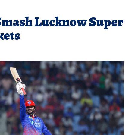
 Smash Lucknow Super
kets