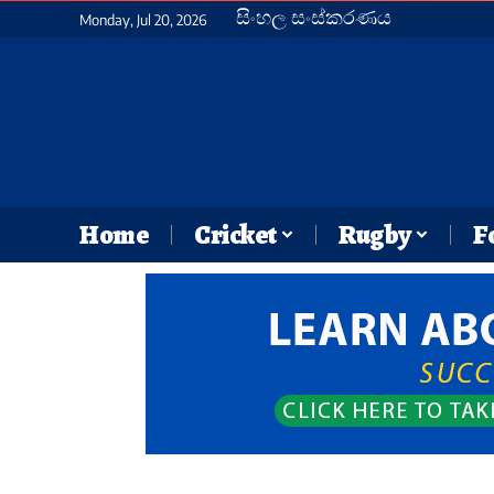
සිංහල සංස්කරණය
Monday, Jul 20, 2026
Home
Cricket
Rugby
F