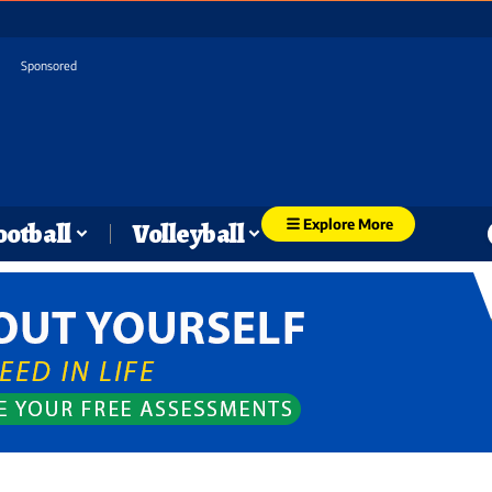
Sponsored
Explore More
ootball
Volleyball