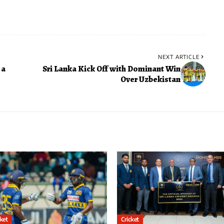
NEXT ARTICLE
 a
Sri Lanka Kick Off with Dominant Win
Over Uzbekistan
cket
Cricket