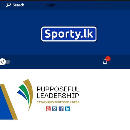
Search
Login
2