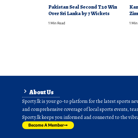
Pakistan Seal Second T20 Win
Kam
Over Sri Lanka by 7 Wickets
Zim
1 Min Read
1 Min
About Us
Sporty.lk is your go-to platform for the latest sports ne
and comprehensive coverage of local sports events, team
Sporty.lk keeps you informed and connected to the vibra
Become A Member