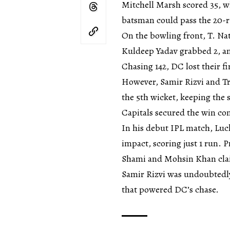
Mitchell Marsh scored 35, w
batsman could pass the 20-
On the bowling front, T. Na
Kuldeep Yadav grabbed 2, an
Chasing 142, DC lost their fi
However, Samir Rizvi and Tri
the 5th wicket, keeping the s
Capitals secured the win co
In his debut IPL match, Lu
impact, scoring just 1 run.
Shami and Mohsin Khan cla
Samir Rizvi was undoubtedl
that powered DC’s chase.