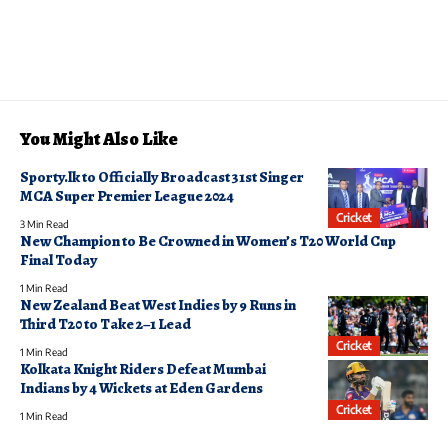
You Might Also Like
Sporty.lk to Officially Broadcast 31st Singer
MCA Super Premier League 2024
Cricket
3 Min Read
New Champion to Be Crowned in Women’s T20 World Cup
Final Today
1 Min Read
New Zealand Beat West Indies by 9 Runs in
Third T20 to Take 2–1 Lead
Cricket
1 Min Read
Kolkata Knight Riders Defeat Mumbai
Indians by 4 Wickets at Eden Gardens
Cricket
1 Min Read