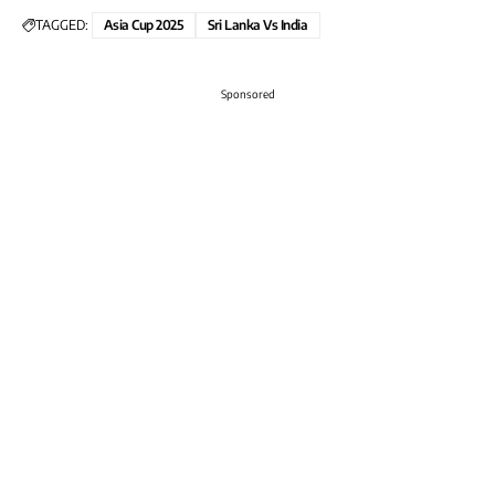
TAGGED:
Asia Cup 2025
Sri Lanka Vs India
Sponsored