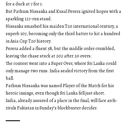
for a duck at 7 for 1.
But Pathum Nissanka and Kusal Perera ignited hopes with a
sparkling 127-run stand.
Nissanka smashed his maiden T20 international century, a
superb 107, becoming only the third batter to hit a hundred
in Asia Cup T20 history.
Perera added a fluent 58, but the middle order crumbled,
leaving the chase stuck at 202 after 20 overs.
The contest went into a Super Over, where Sri Lanka could
only manage two runs. India sealed victory from the first
ball.
Pathum Nissanka was named Player of the Match for his
heroic innings, even though Sri Lanka fell just short.
India, already assured of a place in the final, will face arch-
rivals Pakistan in Sunday’s blockbuster decider.