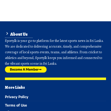
About Us
Sporty.lk is your go-to platform for the latest sports news in Sri Lanka.
We are dedicated to delivering accurate, timely, and comprehensive
coverage of local sports events, teams, and athletes. From cricket to
athletics and beyond, Sporty.lk keeps you informed and connected to
the vibrant sports scene in Sri Lanka.
Become A Member
More Links
Privacy Policy
Terms of Use