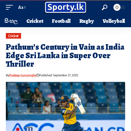
Aa
සිංහල
Cricket
Football
Rugby
Volleyball
Cricket
Pathum’s Century in Vain as India
Edge Sri Lanka in Super Over
Thriller
By
Pradeep Gurusinghe
Published: September 27, 2025