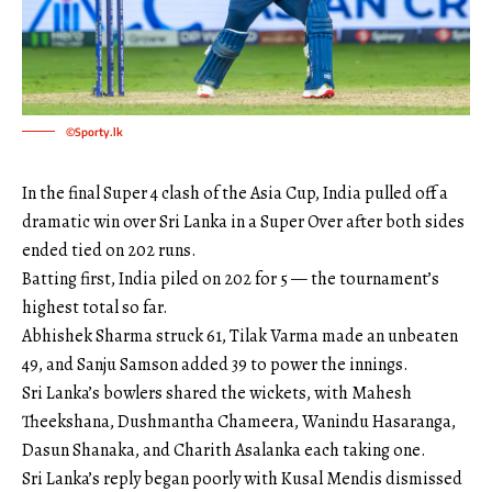
©Sporty.lk
In the final Super 4 clash of the Asia Cup, India pulled off a
dramatic win over Sri Lanka in a Super Over after both sides
ended tied on 202 runs.
Batting first, India piled on 202 for 5 — the tournament’s
highest total so far.
Abhishek Sharma struck 61, Tilak Varma made an unbeaten
49, and Sanju Samson added 39 to power the innings.
Sri Lanka’s bowlers shared the wickets, with Mahesh
Theekshana, Dushmantha Chameera, Wanindu Hasaranga,
Dasun Shanaka, and Charith Asalanka each taking one.
Sri Lanka’s reply began poorly with Kusal Mendis dismissed