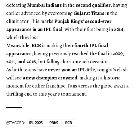
defeating
Mumbai Indians
in the
second qualifier
, having
earlier advanced by overcoming
Gujarat Titans
in the
eliminator. This marks
Punjab Kings’ second-ever
appearance in an IPL final
, with their first being in
2014
,
which they lost.
Meanwhile,
RCB
is making their
fourth IPL final
appearance
, having previously reached the final in
2009,
2011, and 2016
, but falling short on each occasion.
As both teams have
never won an IPL title
, tonight’s clash
will see
a new champion crowned
, making it a historic
moment for either franchise. Fans across the globe await a
thrilling end to this year’s tournament.
TAGGED:
IPL 2025
PBKS
RCB