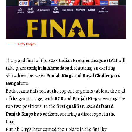
Getty Images
The grand final of the
2025 Indian Premier League (IPL)
will
take place
tonight in Ahmedabad
, featuring an exciting
showdown between
Punjab Kings
and
Royal Challengers
Bengaluru
.
Both teams finished at the top of the points table at the end
of the group stage, with
RCB
and
Punjab Kings
securing the
top two positions. In the
first qualifier
,
RCB defeated
Punjab Kings by 8 wickets
, securing a direct spot in the
final.
Punjab Kings later earned their place in the final by