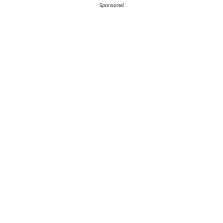
Sponsored