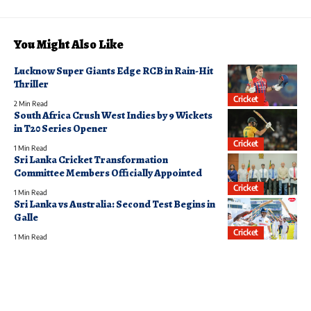
You Might Also Like
Lucknow Super Giants Edge RCB in Rain-Hit
Thriller
Cricket
2 Min Read
South Africa Crush West Indies by 9 Wickets
in T20 Series Opener
Cricket
1 Min Read
Sri Lanka Cricket Transformation
Committee Members Officially Appointed
Cricket
1 Min Read
Sri Lanka vs Australia: Second Test Begins in
Galle
Cricket
1 Min Read