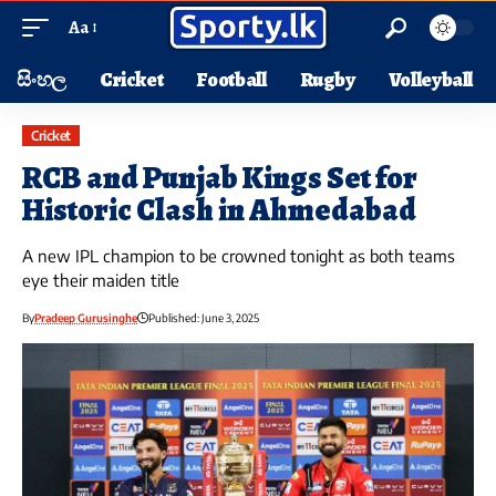
Aa
සිංහල
Cricket
Football
Rugby
Volleyball
Cricket
RCB and Punjab Kings Set for
Historic Clash in Ahmedabad
A new IPL champion to be crowned tonight as both teams
eye their maiden title
By
Pradeep Gurusinghe
Published: June 3, 2025