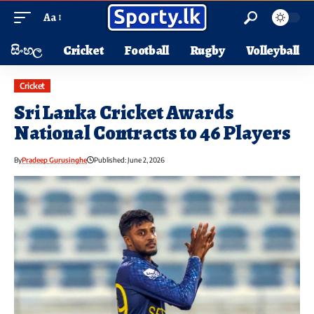
Aa
සිංහල
Cricket
Football
Rugby
Volleyball
Cricket
Sri Lanka Cricket Awards
National Contracts to 46 Players
By
Pradeep Gurusinghe
Published: June 2, 2026