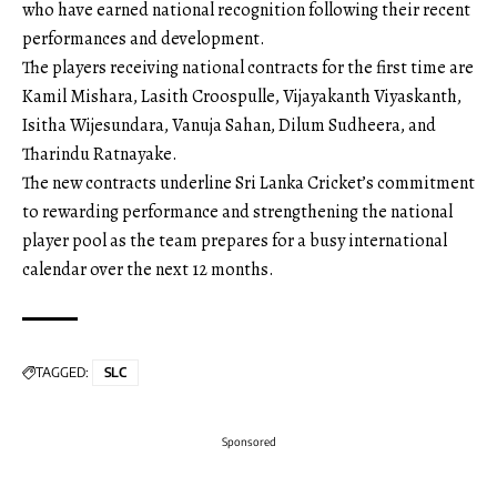
who have earned national recognition following their recent
performances and development.
The players receiving national contracts for the first time are
Kamil Mishara, Lasith Croospulle, Vijayakanth Viyaskanth,
Isitha Wijesundara, Vanuja Sahan, Dilum Sudheera, and
Tharindu Ratnayake.
The new contracts underline Sri Lanka Cricket’s commitment
to rewarding performance and strengthening the national
player pool as the team prepares for a busy international
calendar over the next 12 months.
TAGGED:
SLC
Sponsored