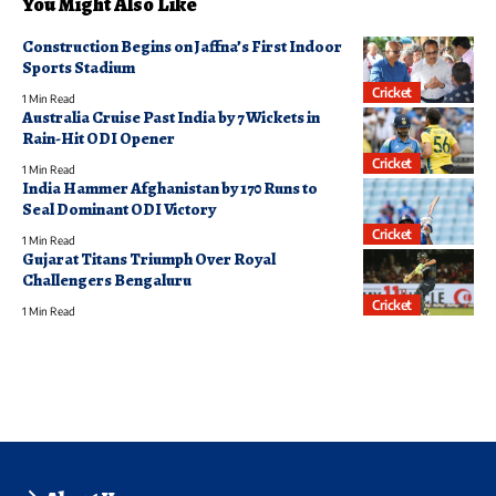
You Might Also Like
Construction Begins on Jaffna’s First Indoor
Sports Stadium
Cricket
1 Min Read
Australia Cruise Past India by 7 Wickets in
Rain-Hit ODI Opener
Cricket
1 Min Read
India Hammer Afghanistan by 170 Runs to
Seal Dominant ODI Victory
Cricket
1 Min Read
Gujarat Titans Triumph Over Royal
Challengers Bengaluru
Cricket
1 Min Read