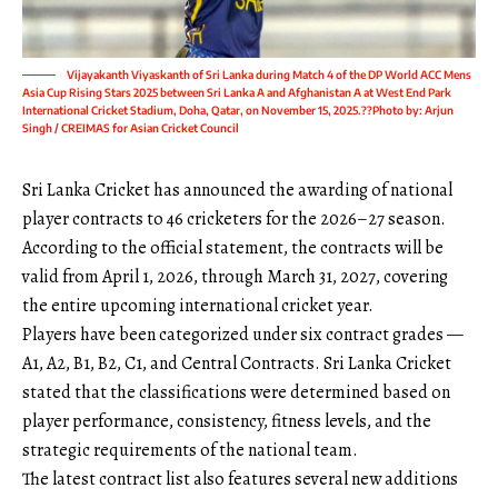
Vijayakanth Viyaskanth of Sri Lanka during Match 4 of the DP World ACC Mens
Asia Cup Rising Stars 2025 between Sri Lanka A and Afghanistan A at West End Park
International Cricket Stadium, Doha, Qatar, on November 15, 2025.??Photo by: Arjun
Singh / CREIMAS for Asian Cricket Council
Sri Lanka Cricket has announced the awarding of national
player contracts to 46 cricketers for the 2026–27 season.
According to the official statement, the contracts will be
valid from April 1, 2026, through March 31, 2027, covering
the entire upcoming international cricket year.
Players have been categorized under six contract grades —
A1, A2, B1, B2, C1, and Central Contracts. Sri Lanka Cricket
stated that the classifications were determined based on
player performance, consistency, fitness levels, and the
strategic requirements of the national team.
The latest contract list also features several new additions