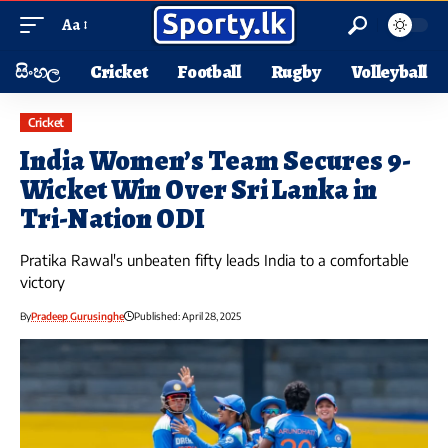
Aa
සිංහල
Cricket
Football
Rugby
Volleyball
Cricket
India Women’s Team Secures 9-
Wicket Win Over Sri Lanka in
Tri-Nation ODI
Pratika Rawal's unbeaten fifty leads India to a comfortable
victory
By
Pradeep Gurusinghe
Published: April 28, 2025