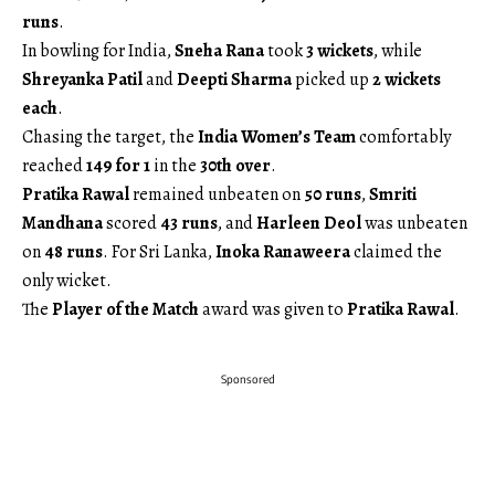
runs
.
In bowling for India,
Sneha Rana
took
3 wickets
, while
Shreyanka Patil
and
Deepti Sharma
picked up
2 wickets
each
.
Chasing the target, the
India Women’s Team
comfortably
reached
149 for 1
in the
30th over
.
Pratika Rawal
remained unbeaten on
50 runs
,
Smriti
Mandhana
scored
43 runs
, and
Harleen Deol
was unbeaten
on
48 runs
. For Sri Lanka,
Inoka Ranaweera
claimed the
only wicket.
The
Player of the Match
award was given to
Pratika Rawal
.
Sponsored