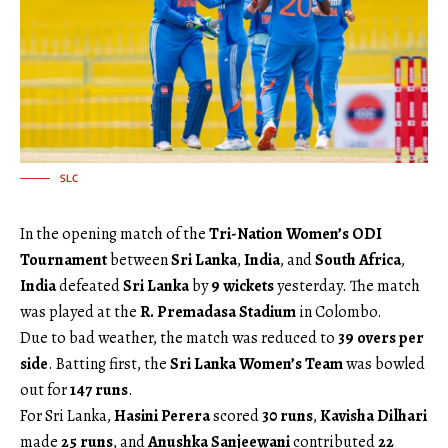
SLC
In the opening match of the
Tri-Nation Women’s ODI
Tournament
between
Sri Lanka
,
India
, and
South Africa
,
India
defeated
Sri Lanka
by
9 wickets
yesterday. The match
was played at the
R. Premadasa Stadium
in Colombo.
Due to bad weather, the match was reduced to
39 overs per
side
. Batting first, the
Sri Lanka Women’s Team
was bowled
out for
147 runs
.
For Sri Lanka,
Hasini Perera
scored
30 runs
,
Kavisha Dilhari
made
25 runs
, and
Anushka Sanjeewani
contributed
22