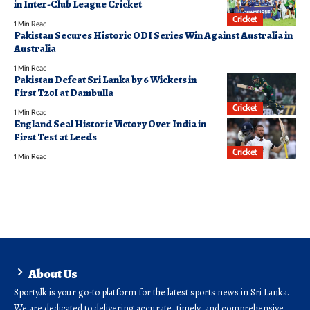
in Inter-Club League Cricket
Cricket
1 Min Read
Pakistan Secures Historic ODI Series Win Against Australia in
Australia
1 Min Read
Pakistan Defeat Sri Lanka by 6 Wickets in
First T20I at Dambulla
Cricket
1 Min Read
England Seal Historic Victory Over India in
First Test at Leeds
Cricket
1 Min Read
About Us
Sporty.lk is your go-to platform for the latest sports news in Sri Lanka.
We are dedicated to delivering accurate, timely, and comprehensive