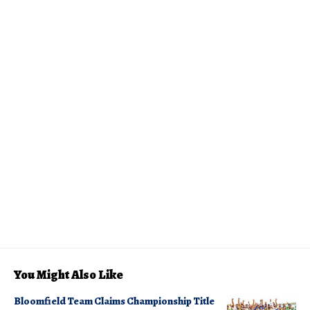
You Might Also Like
Bloomfield Team Claims Championship Title