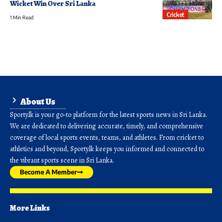
Wicket Win Over Sri Lanka
Cricket
1 Min Read
About Us
Sporty.lk is your go-to platform for the latest sports news in Sri Lanka.
We are dedicated to delivering accurate, timely, and comprehensive
coverage of local sports events, teams, and athletes. From cricket to
athletics and beyond, Sporty.lk keeps you informed and connected to
the vibrant sports scene in Sri Lanka.
Become A Member
More Links