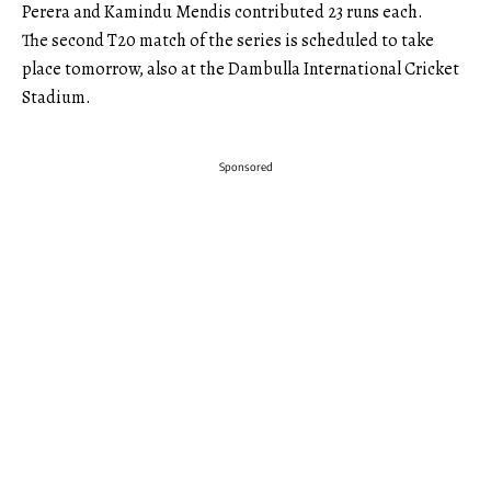
Perera and Kamindu Mendis contributed 23 runs each.
The second T20 match of the series is scheduled to take
place tomorrow, also at the Dambulla International Cricket
Stadium.
Sponsored