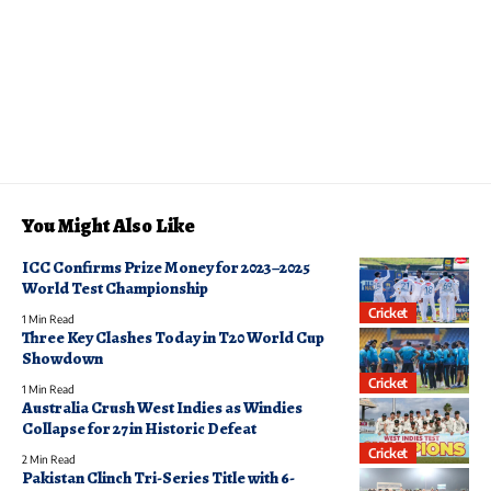
You Might Also Like
ICC Confirms Prize Money for 2023–2025
World Test Championship
Cricket
1 Min Read
Three Key Clashes Today in T20 World Cup
Showdown
Cricket
1 Min Read
Australia Crush West Indies as Windies
Collapse for 27 in Historic Defeat
Cricket
2 Min Read
Pakistan Clinch Tri-Series Title with 6-