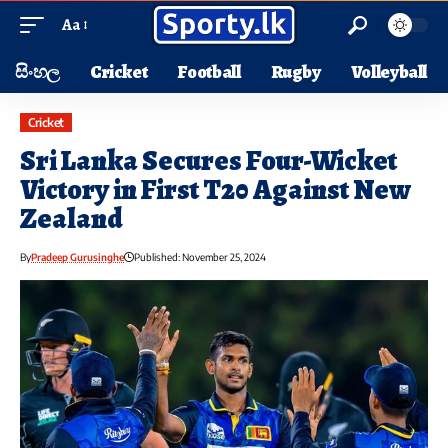
Aa
සිංහල
Cricket
Football
Rugby
Volleyball
Cricket
Sri Lanka Secures Four-Wicket
Victory in First T20 Against New
Zealand
By
Pradeep Gurusinghe
Published: November 25, 2024