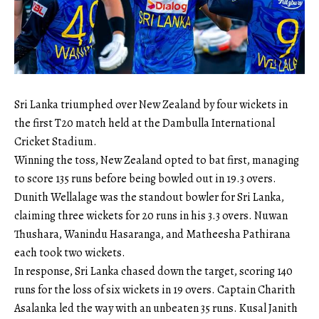
Sri Lanka triumphed over New Zealand by four wickets in
the first T20 match held at the Dambulla International
Cricket Stadium.
Winning the toss, New Zealand opted to bat first, managing
to score 135 runs before being bowled out in 19.3 overs.
Dunith Wellalage was the standout bowler for Sri Lanka,
claiming three wickets for 20 runs in his 3.3 overs. Nuwan
Thushara, Wanindu Hasaranga, and Matheesha Pathirana
each took two wickets.
In response, Sri Lanka chased down the target, scoring 140
runs for the loss of six wickets in 19 overs. Captain Charith
Asalanka led the way with an unbeaten 35 runs. Kusal Janith