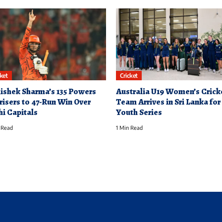
cket
Cricket
ishek Sharma’s 135 Powers
Australia U19 Women’s Crick
risers to 47-Run Win Over
Team Arrives in Sri Lanka for
hi Capitals
Youth Series
 Read
1 Min Read