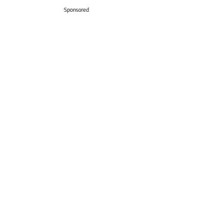
Sponsored