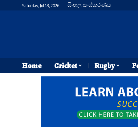
සිංහල සංස්කරණය
Saturday, Jul 18, 2026
Home
Cricket
Rugby
F