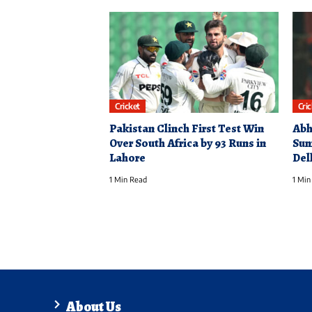
Cricket
Cri
Pakistan Clinch First Test Win
Abh
Over South Africa by 93 Runs in
Sun
Lahore
Del
1 Min Read
1 Min
About Us