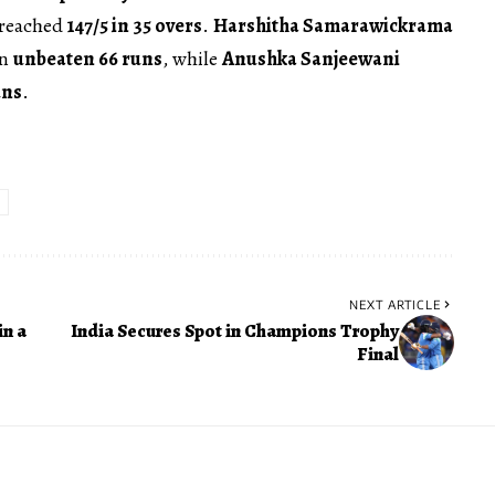
s reached
147/5 in 35 overs
.
Harshitha Samarawickrama
an
unbeaten 66 runs
, while
Anushka Sanjeewani
uns
.
NEXT ARTICLE
in a
India Secures Spot in Champions Trophy
Final