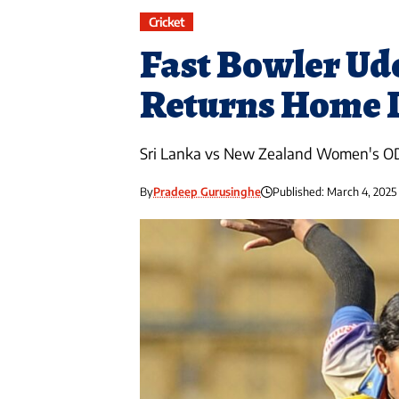
Cricket
Fast Bowler Ud
Returns Home D
Sri Lanka vs New Zealand Women's O
By
Pradeep Gurusinghe
Published: March 4, 2025