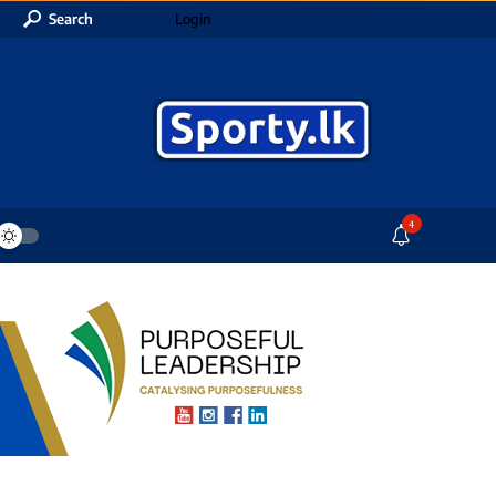
Search
Login
4