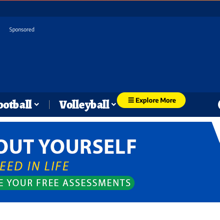
Sponsored
Explore More
ootball
Volleyball