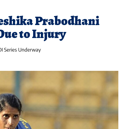
eshika Prabodhani
ue to Injury
DI Series Underway