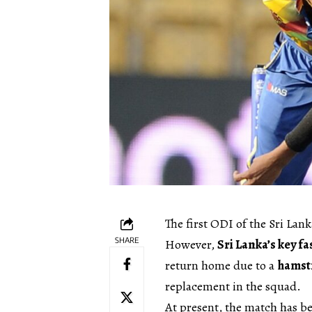
The first ODI of the Sri Lank
SHARE
However,
Sri Lanka’s key fa
return home due to a
hamstr
replacement in the squad.
At present, the match has b