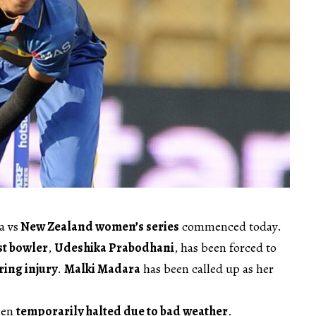
a vs
New Zealand women’s series
commenced today.
st bowler
,
Udeshika Prabodhani
, has been forced to
ing injury
.
Malki Madara
has been called up as her
een
temporarily halted due to bad weather
.