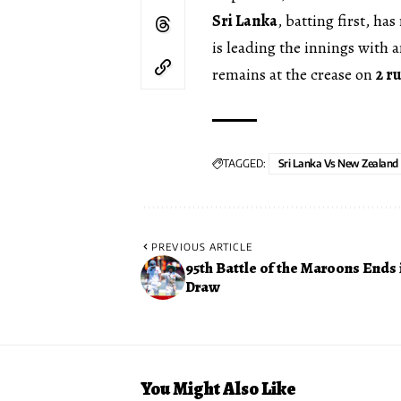
Sri Lanka
, batting first, ha
is leading the innings with 
remains at the crease on
2 r
TAGGED:
Sri Lanka Vs New Zealand
PREVIOUS ARTICLE
95th Battle of the Maroons Ends 
Draw
You Might Also Like