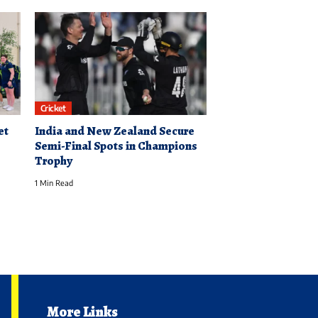
Cricket
et
India and New Zealand Secure
Semi-Final Spots in Champions
Trophy
1 Min Read
More Links