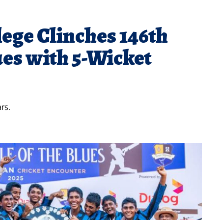
lege Clinches 146th
ues with 5-Wicket
rs.