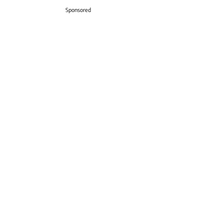
Sponsored