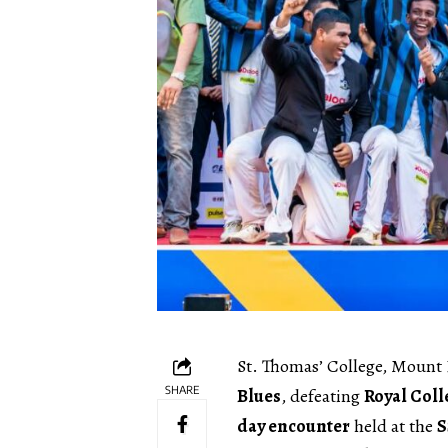
St. Thomas’ College, Mount 
SHARE
Blues
, defeating
Royal Coll
day encounter
held at the
S