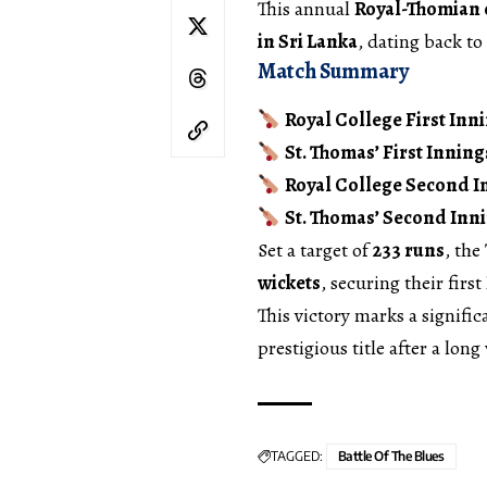
This annual
Royal-Thomian 
in Sri Lanka
, dating back to
Match Summary
Royal College First Inni
St. Thomas’ First Inning
Royal College Second I
St. Thomas’ Second Inni
Set a target of
233 runs
, the
wickets
, securing their first
This victory marks a signifi
prestigious title after a long
TAGGED:
Battle Of The Blues