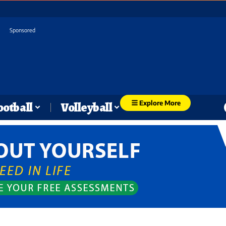
Sponsored
Explore More
ootball
Volleyball