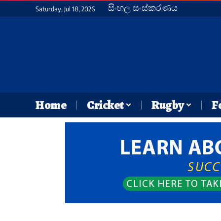
සිංහල සංස්කරණය
Saturday, Jul 18, 2026
Home
Cricket
Rugby
F