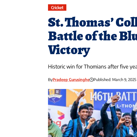
Cricket
St. Thomas’ Col
Battle of the Bl
Victory
Historic win for Thomians after five yea
By
Pradeep Gurusinghe
Published: March 9, 2025