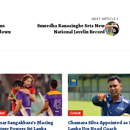
NEXT ARTICLE
ons
Sumedha Ranasinghe Sets New
wdown
National Javelin Record
cket
Cricket
ar Sangakkara’s Blazing
Chamara Silva Appointed as 
tury Powers Sri Lanka
Lanka U19 Head Coach