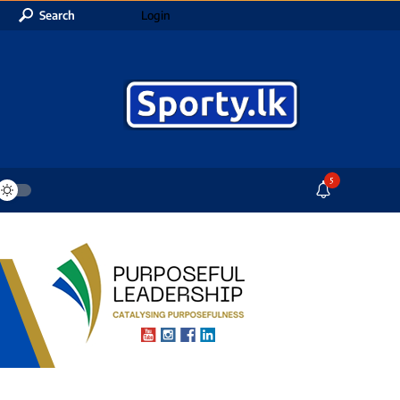
Search
Login
5