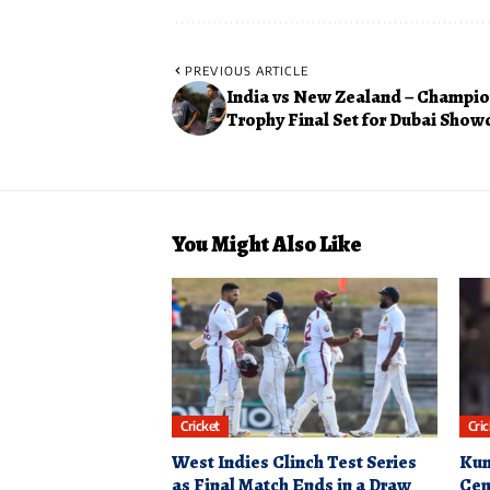
PREVIOUS ARTICLE
India vs New Zealand – Champi
Trophy Final Set for Dubai Sho
You Might Also Like
Cricket
Cri
West Indies Clinch Test Series
Kum
as Final Match Ends in a Draw
Cen