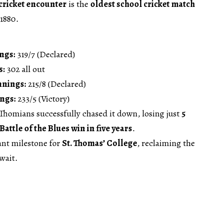
cricket encounter
is the
oldest school cricket match
 1880.
ngs:
319/7 (Declared)
s:
302 all out
nnings:
215/8 (Declared)
ngs:
233/5 (Victory)
 Thomians successfully chased it down, losing just
5
Battle of the Blues win in five years
.
cant milestone for
St. Thomas’ College
, reclaiming the
 wait.