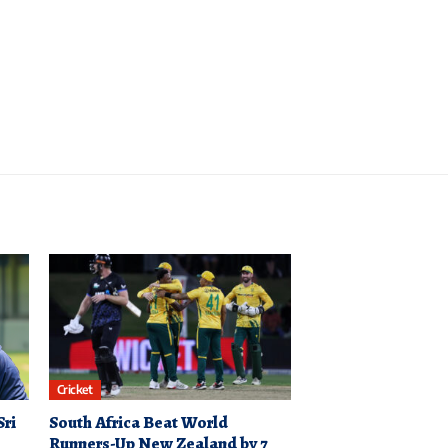
Cricket
Sri
South Africa Beat World
Runners-Up New Zealand by 7