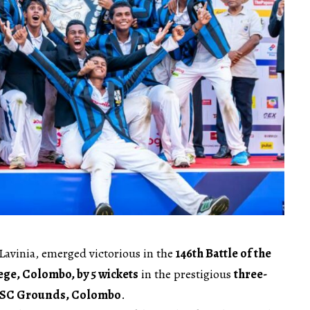
Lavinia, emerged victorious in the
146th Battle of the
ege, Colombo, by 5 wickets
in the prestigious
three-
SC Grounds, Colombo
.