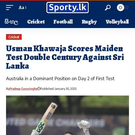
Aa
සිංහල
Cricket
Football
Rugby
Volleyball
Cricket
Usman Khawaja Scores Maiden
Test Double Century Against Sri
Lanka
Australia in a Dominant Position on Day 2 of First Test
By
Pradeep Gurusinghe
Published: January 30, 2025