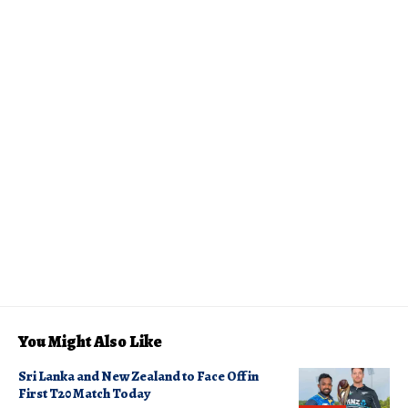
You Might Also Like
Sri Lanka and New Zealand to Face Off in
First T20 Match Today