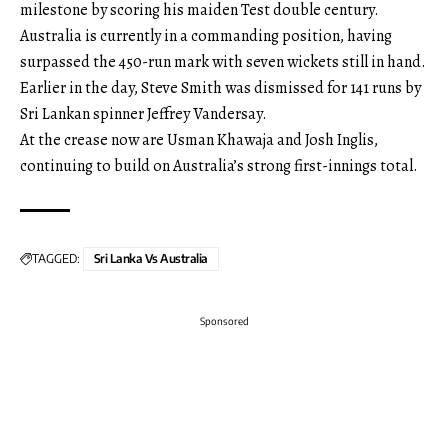
milestone by scoring his maiden Test double century.
Australia is currently in a commanding position, having
surpassed the 450-run mark with seven wickets still in hand.
Earlier in the day, Steve Smith was dismissed for 141 runs by
Sri Lankan spinner Jeffrey Vandersay.
At the crease now are Usman Khawaja and Josh Inglis,
continuing to build on Australia’s strong first-innings total.
TAGGED:
Sri Lanka Vs Australia
Sponsored