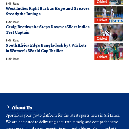
Cricket
1 Min Read
West Indies Fight Back as Hope and Greaves
Steady the Innings
Cricket
1 Min Read
Craig Brathwaite Steps Down as West Indies
Test Captain
Cricket
1 Min Read
South Africa Edge Bangladesh by 3 Wickets
in Women’s World Cup Thriller
Cricket
1 Min Read
About Us
Sporty.lk is your go-to platform for the latest sports news in Sri Lanka.
We are dedicated to delivering accurate, timely, and comprehensive
coverage of local sports events, teams, and athletes. From cricket to