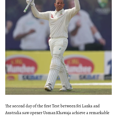
The second day of the first Test between Sri Lanka and
Australia saw opener Usman Khawaja achieve a remarkable