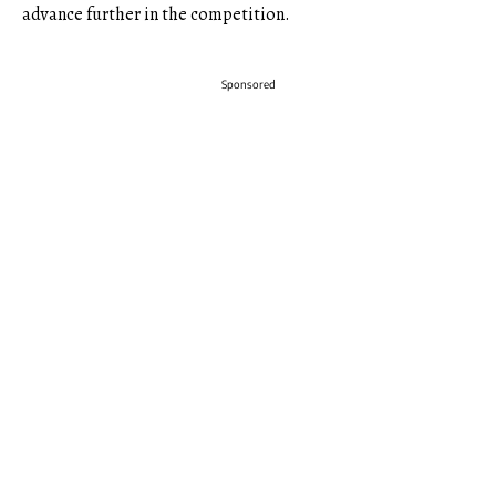
advance further in the competition.
Sponsored