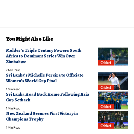
You Might Also Like
Mulder’s Triple Century Powers South
Africa to Dominant Series Win Over
Zimbabwe
Cricket
2 Min Read
Sri Lanka’s Michelle Pereira to Officiate
Women’s World Cup Final
Cricket
1 Min Read
Sri Lanka Head Back Home Following Asia
Cup Setback
Cricket
1 Min Read
New Zealand Secures First Victory in
Champions Trophy
Cricket
1 Min Read