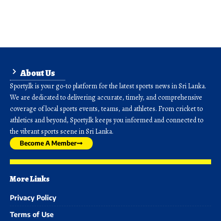
About Us
Sporty.lk is your go-to platform for the latest sports news in Sri Lanka.
We are dedicated to delivering accurate, timely, and comprehensive
coverage of local sports events, teams, and athletes. From cricket to
athletics and beyond, Sporty.lk keeps you informed and connected to
the vibrant sports scene in Sri Lanka.
Become A Member
More Links
Privacy Policy
Terms of Use