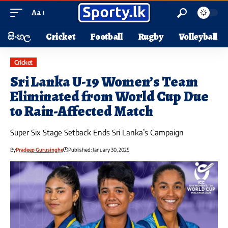
Aa
සිංහල
Cricket
Football
Rugby
Volleyball
Cricket
Sri Lanka U-19 Women’s Team
Eliminated from World Cup Due
to Rain-Affected Match
Super Six Stage Setback Ends Sri Lanka’s Campaign
By
Pradeep Gurusinghe
Published: January 30, 2025