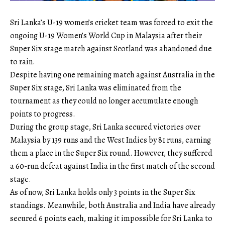
Sri Lanka’s U-19 women’s cricket team was forced to exit the
ongoing U-19 Women’s World Cup in Malaysia after their
Super Six stage match against Scotland was abandoned due
to rain.
Despite having one remaining match against Australia in the
Super Six stage, Sri Lanka was eliminated from the
tournament as they could no longer accumulate enough
points to progress.
During the group stage, Sri Lanka secured victories over
Malaysia by 139 runs and the West Indies by 81 runs, earning
them a place in the Super Six round. However, they suffered
a 60-run defeat against India in the first match of the second
stage.
As of now, Sri Lanka holds only 3 points in the Super Six
standings. Meanwhile, both Australia and India have already
secured 6 points each, making it impossible for Sri Lanka to