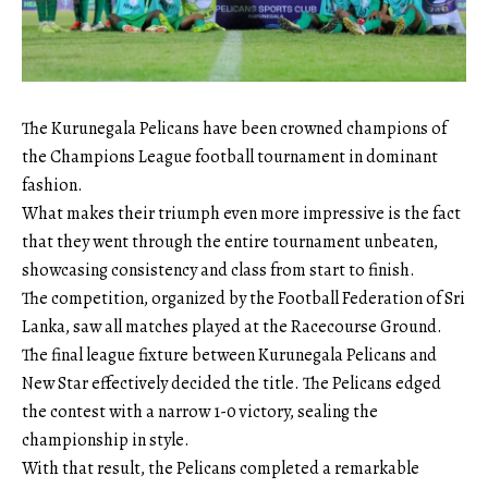
The Kurunegala Pelicans have been crowned champions of
the Champions League football tournament in dominant
fashion.
What makes their triumph even more impressive is the fact
that they went through the entire tournament unbeaten,
showcasing consistency and class from start to finish.
The competition, organized by the Football Federation of Sri
Lanka, saw all matches played at the Racecourse Ground.
The final league fixture between Kurunegala Pelicans and
New Star effectively decided the title. The Pelicans edged
the contest with a narrow 1-0 victory, sealing the
championship in style.
With that result, the Pelicans completed a remarkable