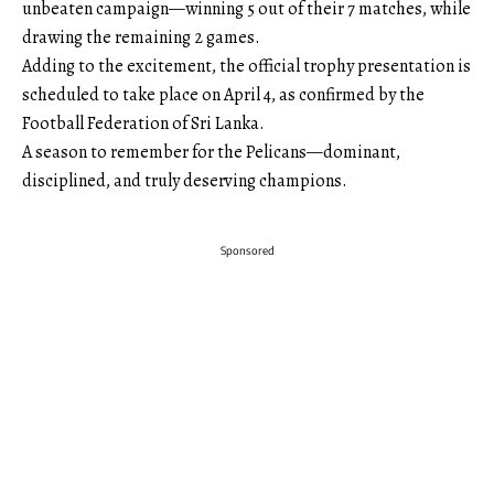
unbeaten campaign—winning 5 out of their 7 matches, while
drawing the remaining 2 games.
Adding to the excitement, the official trophy presentation is
scheduled to take place on April 4, as confirmed by the
Football Federation of Sri Lanka.
A season to remember for the Pelicans—dominant,
disciplined, and truly deserving champions.
Sponsored