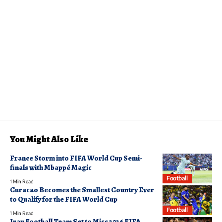
You Might Also Like
France Storm into FIFA World Cup Semi-
finals with Mbappé Magic
Football
1 Min Read
Curacao Becomes the Smallest Country Ever
to Qualify for the FIFA World Cup
Football
1 Min Read
Iran Football Team Set to Miss 2026 FIFA