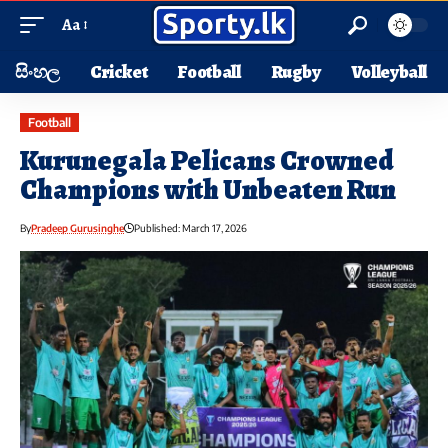
Aa
සිංහල
Cricket
Football
Rugby
Volleyball
Football
Kurunegala Pelicans Crowned
Champions with Unbeaten Run
By
Pradeep Gurusinghe
Published: March 17, 2026