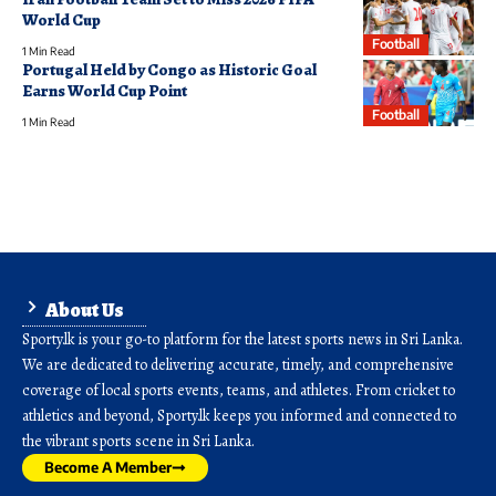
World Cup
Football
1 Min Read
Portugal Held by Congo as Historic Goal
Earns World Cup Point
Football
1 Min Read
About Us
Sporty.lk is your go-to platform for the latest sports news in Sri Lanka.
We are dedicated to delivering accurate, timely, and comprehensive
coverage of local sports events, teams, and athletes. From cricket to
athletics and beyond, Sporty.lk keeps you informed and connected to
the vibrant sports scene in Sri Lanka.
Become A Member