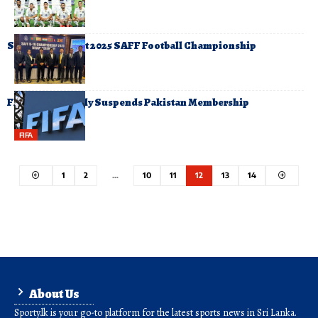
Sri Lanka to Host 2025 SAFF Football Championship
FIFA Temporarily Suspends Pakistan Membership
FIFA
1
2
…
10
11
12
13
14
About Us
Sporty.lk is your go-to platform for the latest sports news in Sri Lanka.