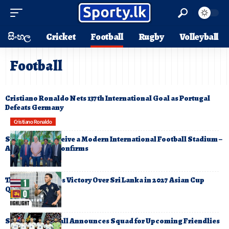
සිංහල
Cricket
Football
Rugby
Volleyball
Football
Cristiano Ronaldo Nets 137th International Goal as Portugal
Defeats Germany
Cristiano Ronaldo
Sri Lanka to Receive a Modern International Football Stadium –
AFC President Confirms
Thailand Secures Victory Over Sri Lanka in 2027 Asian Cup
Qualifier
Sri Lanka Football Announces Squad for Upcoming Friendlies