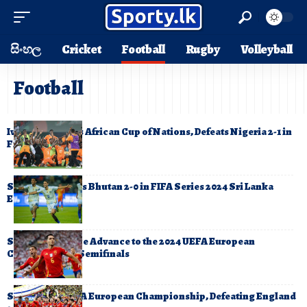
සිංහල
Cricket
Football
Rugby
Volleyball
Football
Ivory Coast Wins African Cup of Nations, Defeats Nigeria 2-1 in
Final
Sri Lanka Defeats Bhutan 2-0 in FIFA Series 2024 Sri Lanka
Edition
Spain and France Advance to the 2024 UEFA European
Championship Semifinals
Spain Wins UEFA European Championship, Defeating England