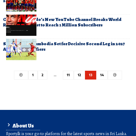
2-1
Cristiano Ronaldo’s New YouTube Channel Breaks World
Record for Fastest to Reach 1 Million Subscribers
Sri Lanka and Cambodia Set for Decisive Second Leg in 2027
Asian Cup Qualifiers
1
2
…
11
12
13
14
About Us
Sporty.lk is your go-to platform for the latest sports news in Sri Lanka.