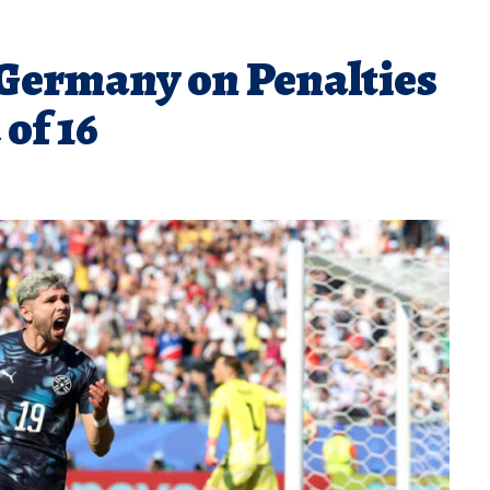
Germany on Penalties
of 16