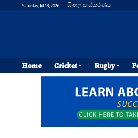
සිංහල සංස්කරණය
Saturday, Jul 18, 2026
Home
Cricket
Rugby
F