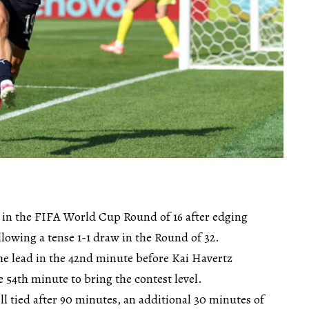
 in the FIFA World Cup Round of 16 after edging
lowing a tense 1-1 draw in the Round of 32.
he lead in the 42nd minute before Kai Havertz
 54th minute to bring the contest level.
l tied after 90 minutes, an additional 30 minutes of