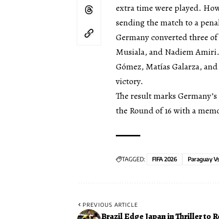
extra time were played. How
sending the match to a pena
Germany converted three of
Musiala, and Nadiem Amiri. 
Gómez, Matías Galarza, and J
victory.
The result marks Germany’s 
the Round of 16 with a mem
TAGGED:
FIFA 2026
Paraguay V
PREVIOUS ARTICLE
Brazil Edge Japan in Thriller to 