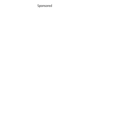
Sponsored