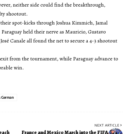
ever, neither side could find the breakthrough,
lty shootout.
 their spot-kicks through Joshua Kimmich, Jamal
Paraguay held their nerve as Mauricio, Gustavo
osé Canale all found the net to secure a 4-3 shootout
exit from the tournament, while Paraguay advance to
orable win.
s German
NEXT ARTICLE
Reach
France and Mexico March into the FIFA