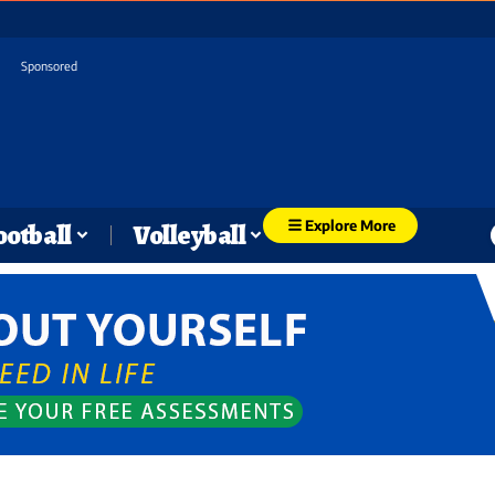
Sponsored
Explore More
ootball
Volleyball