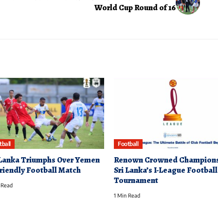
World Cup Round of 16
tball
Football
 Lanka Triumphs Over Yemen
Renown Crowned Champions
Friendly Football Match
Sri Lanka’s I-League Football
Tournament
 Read
1 Min Read