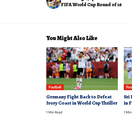
FIFA World Cup Round of 16
You Might Also Like
Football
Foo
Germany Fight Back to Defeat
Sri
Ivory Coast in World Cup Thriller
in 
1 Min Read
1 Min