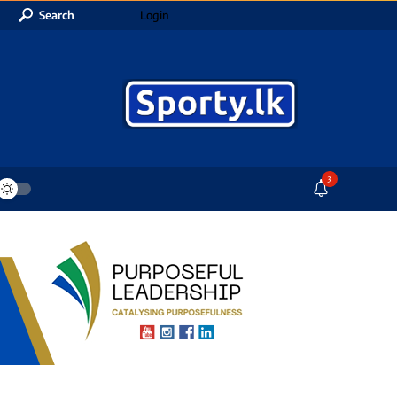
Search
Login
3