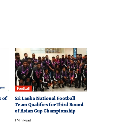
Football
 of
Sri Lanka National Football
Team Qualifies for Third Round
of Asian Cup Championship
1 Min Read