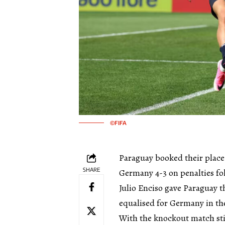
©FIFA
Paraguay booked their place
SHARE
Germany 4-3 on penalties fol
Julio Enciso gave Paraguay t
equalised for Germany in the
With the knockout match stil