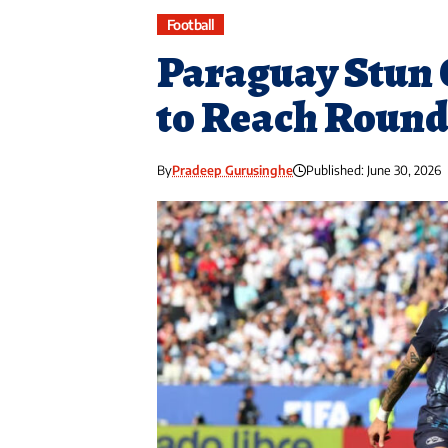
Football
Paraguay Stun 
to Reach Round 
By
Pradeep Gurusinghe
Published: June 30, 2026