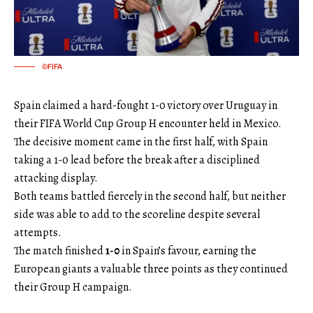
©FIFA
Spain claimed a hard-fought 1-0 victory over Uruguay in
their FIFA World Cup Group H encounter held in Mexico.
The decisive moment came in the first half, with Spain
taking a 1-0 lead before the break after a disciplined
attacking display.
Both teams battled fiercely in the second half, but neither
side was able to add to the scoreline despite several
attempts.
The match finished
1-0
in Spain’s favour, earning the
European giants a valuable three points as they continued
their Group H campaign.