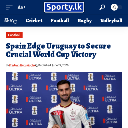
Aa
සිංහල
Cricket
Football
Rugby
Volleyball
Football
Spain Edge Uruguay to Secure
Crucial World Cup Victory
By
Pradeep Gurusinghe
Published: June 27, 2026