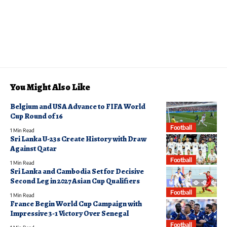
You Might Also Like
Belgium and USA Advance to FIFA World
Cup Round of 16
Football
1 Min Read
Sri Lanka U-23s Create History with Draw
Against Qatar
Football
1 Min Read
Sri Lanka and Cambodia Set for Decisive
Second Leg in 2027 Asian Cup Qualifiers
Football
1 Min Read
France Begin World Cup Campaign with
Impressive 3-1 Victory Over Senegal
Football