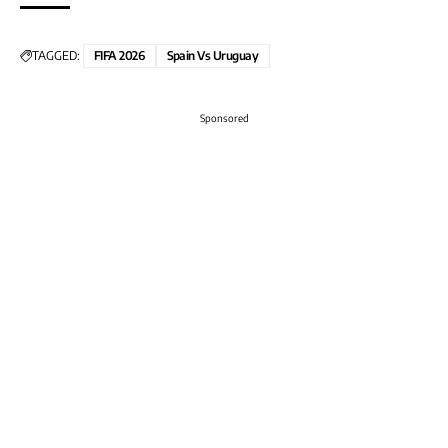
TAGGED:
FIFA 2026
Spain Vs Uruguay
Sponsored