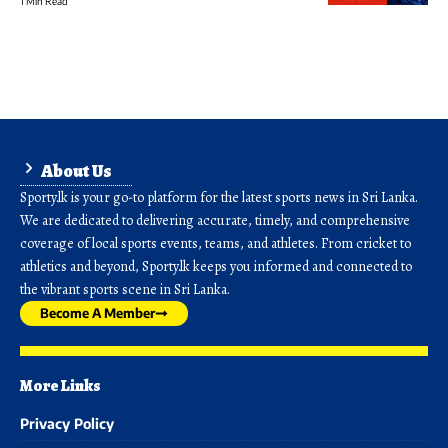
1 Min Read
About Us
Sporty.lk is your go-to platform for the latest sports news in Sri Lanka.
We are dedicated to delivering accurate, timely, and comprehensive
coverage of local sports events, teams, and athletes. From cricket to
athletics and beyond, Sporty.lk keeps you informed and connected to
the vibrant sports scene in Sri Lanka.
Become A Member
More Links
Privacy Policy