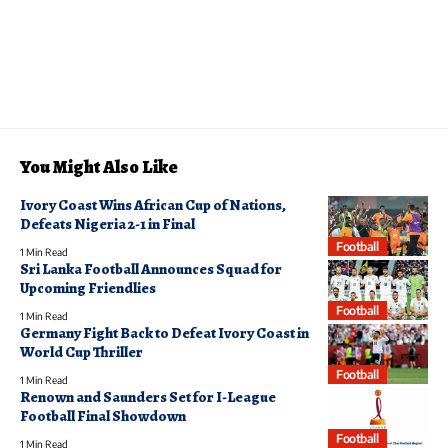
You Might Also Like
Ivory Coast Wins African Cup of Nations,
Defeats Nigeria 2-1 in Final
Football
1 Min Read
Sri Lanka Football Announces Squad for
Upcoming Friendlies
Football
1 Min Read
Germany Fight Back to Defeat Ivory Coast in
World Cup Thriller
Football
1 Min Read
Renown and Saunders Set for I-League
Football Final Showdown
Football
1 Min Read