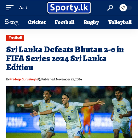
Aa
සිංහල
Cricket
Football
Rugby
Volleyball
Football
Sri Lanka Defeats Bhutan 2-0 in
FIFA Series 2024 Sri Lanka
Edition
By
Pradeep Gurusinghe
Published: November 25, 2024