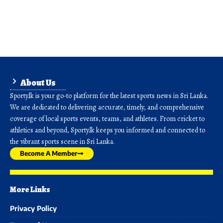
About Us
Sporty.lk is your go-to platform for the latest sports news in Sri Lanka.
We are dedicated to delivering accurate, timely, and comprehensive
coverage of local sports events, teams, and athletes. From cricket to
athletics and beyond, Sporty.lk keeps you informed and connected to
the vibrant sports scene in Sri Lanka.
Become A Member
More Links
Privacy Policy