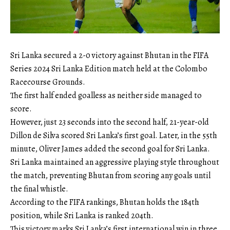
Sri Lanka secured a 2-0 victory against Bhutan in the FIFA
Series 2024 Sri Lanka Edition match held at the Colombo
Racecourse Grounds.
The first half ended goalless as neither side managed to
score.
However, just 23 seconds into the second half, 21-year-old
Dillon de Silva scored Sri Lanka’s first goal. Later, in the 55th
minute, Oliver James added the second goal for Sri Lanka.
Sri Lanka maintained an aggressive playing style throughout
the match, preventing Bhutan from scoring any goals until
the final whistle.
According to the FIFA rankings, Bhutan holds the 184th
position, while Sri Lanka is ranked 204th.
This victory marks Sri Lanka’s first international win in three