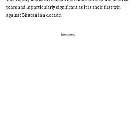
years and is particularly significant as it is their first win
against Bhutan in a decade.
Sponsored